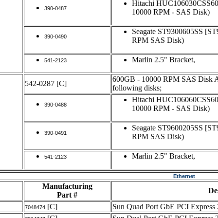
Hitachi HUC106030CSS6
390-0487
10000 RPM - SAS Disk)
Seagate ST9300605SS [S
390-0490
RPM SAS Disk)
Marlin 2.5" Bracket,
541-2123
600GB - 10000 RPM SAS Disk Ass
542-0287
[C]
following disks;
Hitachi HUC106060CSS6
390-0488
10000 RPM - SAS Disk)
Seagate ST9600205SS [S
390-0491
RPM SAS Disk)
Marlin 2.5" Bracket,
541-2123
Ethernet
Manufacturing
De
Part #
[C]
Sun Quad Port GbE PCI Express 
7048474