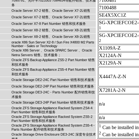
7100481
7095791、光纤卡7023303 7064634等配件销售、技术服
务
7100488
Oracle Server X7-2 销售、Oracle Server X7-2L销售
SE4X5XC1Z
Oracle Server X7-2 销售、Oracle Server X7-2L销售
SG-XPCIEFCOE2-
Oracle Server X7-8 Part Number 销售和技术服务
1
Oracle Server X8-2 销售、Oracle Server X8-2L销售
SG-XPCIEFCOE2
Oracle Server X8-2 销售、Oracle Server X8-2L销售
2
oracle X86 Sun Server X2-8 / Sun Fire X4800 M2 Parts
Number - Sales or Technology
X1109A-Z
Oracle X86 Server 、Oracle SPARC Server 、Oracle
X2124A-N
Netra Servers 销售、技术服务；
Oracle ZFS Backup Appliance ZS5-2 Part Number 销售
X2129A-N
和技术服务
Oracle ZFS Backup Appliance ZS5-4 Part Number 销售
和技术服务
X4447A-Z-N
Oracle Storage DE2-24C Part Number 销售和技术服务
Oracle Storage DE2-24P Part Number 销售和技术服务
X7281A-2-N
Oracle Storage DE3-24C - Parts Number 配件销售和技
术服务
Oracle Storage DE3-24P Part Number 销售和技术服务
n/a
Oracle ZFS Storage Appliance Racked System ZS4-4
Part Number 销售和技术服务
Oracle ZFS Storage Appliance Racked System ZS5-2
n/a
Part Number 销售和技术服务
Oracle ZFS Storage Appliance Racked System ZS5-4 -
1
Can be installed in 
Parts Number 配件销售和技术服务
2
Can be installed in 
Oracle Storage Drive Enclosure DE3-24C 深度专业技术