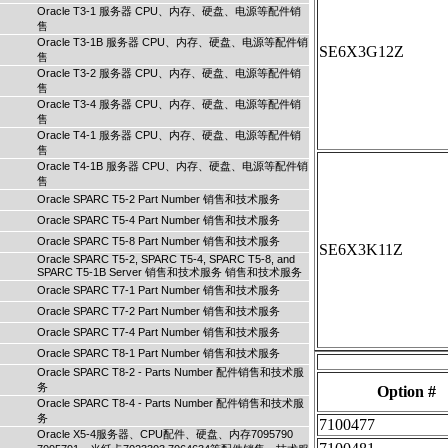
Oracle T3-1 服务器 CPU、内存、硬盘、电源等配件销
售
Oracle T3-1B 服务器 CPU、内存、硬盘、电源等配件销
SE6X3G12Z
售
Oracle T3-2 服务器 CPU、内存、硬盘、电源等配件销
售
Oracle T3-4 服务器 CPU、内存、硬盘、电源等配件销
售
Oracle T4-1 服务器 CPU、内存、硬盘、电源等配件销
售
Oracle T4-1B 服务器 CPU、内存、硬盘、电源等配件销
售
Oracle SPARC T5-2 Part Number 销售和技术服务
Oracle SPARC T5-4 Part Number 销售和技术服务
Oracle SPARC T5-8 Part Number 销售和技术服务
SE6X3K11Z
Oracle SPARC T5-2, SPARC T5-4, SPARC T5-8, and
SPARC T5-1B Server 销售和技术服务 销售和技术服务
Oracle SPARC T7-1 Part Number 销售和技术服务
Oracle SPARC T7-2 Part Number 销售和技术服务
Oracle SPARC T7-4 Part Number 销售和技术服务
Oracle SPARC T8-1 Part Number 销售和技术服务
Oracle SPARC T8-2 - Parts Number 配件销售和技术服
务
Option #
Oracle SPARC T8-4 - Parts Number 配件销售和技术服
务
7100477
Oracle X5-4服务器、CPU配件、硬盘、内存7095790