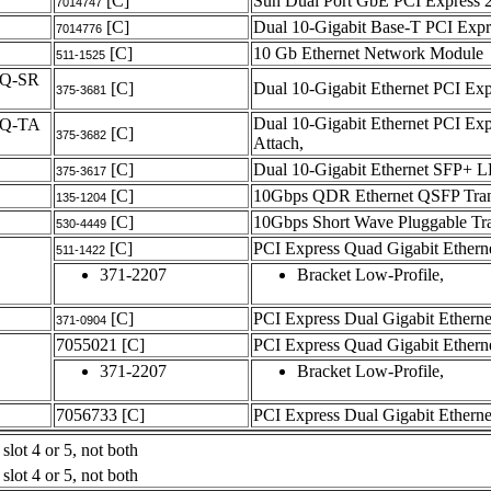
[C]
Sun Dual Port GbE PCI Express 
7014747
[C]
Dual 10-Gigabit Base-T PCI Exp
7014776
[C]
10 Gb Ethernet Network Module
511-1525
Q-SR
[C]
Dual 10-Gigabit Ethernet PCI E
375-3681
Dual 10-Gigabit Ethernet PCI E
-Q-TA
[C]
375-3682
Attach,
[C]
Dual 10-Gigabit Ethernet SFP+ L
375-3617
[C]
10Gbps QDR Ethernet QSFP Tran
135-1204
[C]
10Gbps Short Wave Pluggable Tra
530-4449
[C]
PCI Express Quad Gigabit Ether
511-1422
371-2207
Bracket Low-Profile,
[C]
PCI Express Dual Gigabit Ethern
371-0904
7055021
[C]
PCI Express Quad Gigabit Ether
371-2207
Bracket Low-Profile,
7056733
[C]
PCI Express Dual Gigabit Ether
slot 4 or 5, not both
slot 4 or 5, not both