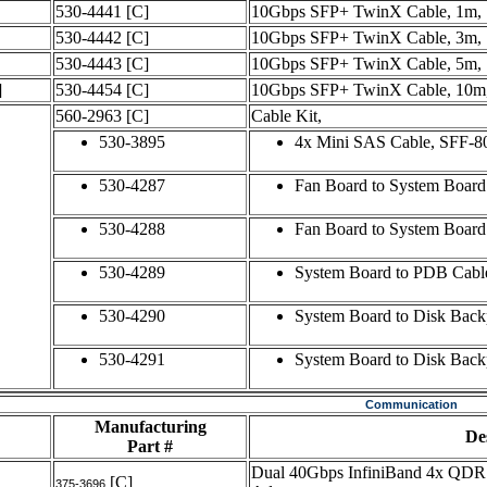
530-4441
[C]
10Gbps SFP+ TwinX Cable, 1m,
530-4442
[C]
10Gbps SFP+ TwinX Cable, 3m,
530-4443
[C]
10Gbps SFP+ TwinX Cable, 5m,
]
530-4454
[C]
10Gbps SFP+ TwinX Cable, 10m
560-2963
[C]
Cable Kit,
530-3895
4x Mini SAS Cable, SFF-8
530-4287
Fan Board to System Board 
530-4288
Fan Board to System Board
530-4289
System Board to PDB Cabl
530-4290
System Board to Disk Backp
530-4291
System Board to Disk Back
Communication
Manufacturing
De
Part #
Dual 40Gbps InfiniBand 4x QDR 
[C]
375-3696