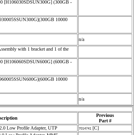
00 [H106030SDSUN300G] (300GB -
T930005SSUN300G](300GB 10000
n/a
embly with 1 bracket and 1 of the
00 [H106060SDSUN600G] (600GB -
T960005SSUN600G](600GB 10000
n/a
Previous
scription
Part #
2.0 Low Profile Adapter, UTP
[C]
7014741