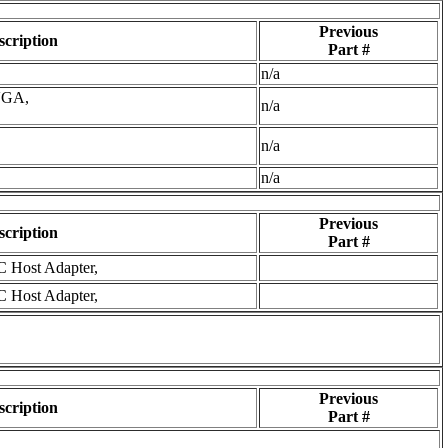
Previous
scription
Part #
n/a
VGA,
n/a
n/a
n/a
Previous
scription
Part #
C Host Adapter,
C Host Adapter,
Previous
scription
Part #