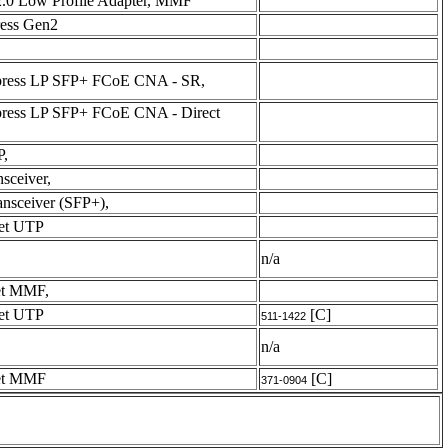
2.0 Low Profile Adapter, MMF
ress Gen2
xpress LP SFP+ FCoE CNA - SR,
xpress LP SFP+ FCoE CNA - Direct
P,
sceiver,
nsceiver (SFP+),
net UTP
n/a
et MMF,
net UTP
[C]
511-1422
n/a
net MMF
[C]
371-0904