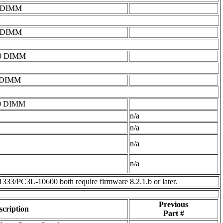
0 DIMM
0 DIMM
0 DIMM
 DIMM
0 DIMM
n/a
n/a
n/a
n/a
3L-10600 both require firmware 8.2.1.b or later.
Previous
scription
Part #