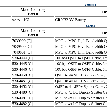
Batteries
Manufacturing
De
Part #
[C]
CR2032 3V Battery,
371-2210
Cables
Manufacturing
De
Part #
7039990
[C]
MPO to MPO High Bandwidth QS
7039999
[C]
MPO to MPO High Bandwidth QS
7040001
[C]
MPO to MPO High Bandwidth QS
530-4444
[C]
10Gbps QSFP to QSFP Cable, 1m
530-4445
[C]
10Gbps QSFP to QSFP Cable, 3m
530-4446
[C]
10Gbps QSFP to QSFP Cable, 5m
530-4450
[C]
QSFP to 4× SFP+ Splitter Cable, 
530-4451
[C]
QSFP to 4× SFP+ Splitter Cable, 
530-4452
[C]
QSFP to 4× SFP+ Splitter Cable, 
530-4480
[C]
MPO to 4x LC Duplex Splitter C
530-4481
[C]
MPO to 4x LC Duplex Splitter C
530-4482
[C]
MPO to 4x LC Duplex Splitter C