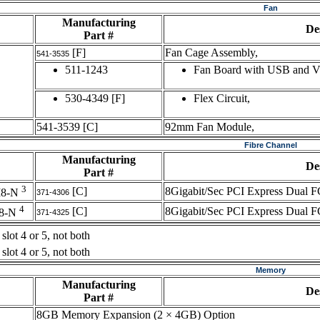
Fan
Manufacturing
De
Part #
[F]
Fan Cage Assembly,
541-3535
511-1243
Fan Board with USB and 
530-4349
[F]
Flex Circuit,
541-3539
[C]
92mm Fan Module,
Fibre Channel
Manufacturing
De
Part #
3
[C]
8Gigabit/Sec PCI Express Dual F
M8-N
371-4306
4
[C]
8Gigabit/Sec PCI Express Dual F
8-N
371-4325
slot 4 or 5, not both
slot 4 or 5, not both
Memory
Manufacturing
De
Part #
8GB Memory Expansion (2 × 4GB) Option