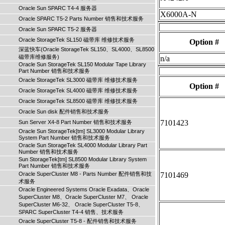
Oracle Sun SPARC T4-4 服务器
X6000A-N
Oracle SPARC T5-2 Parts Number 销售和技术服务
Oracle Sun SPARC T5-2 服务器
Oracle StorageTek SL150 磁带库 维修技术服务
Option #
深蓝快车(Oracle StorageTek SL150、SL4000、SL8500
磁带库维修服务)
n/a
Oracle Sun StorageTek SL150 Modular Tape Library
Part Number 销售和技术服务
Oracle StorageTek SL3000 磁带库 维修技术服务
Option #
Oracle StorageTek SL4000 磁带库 维修技术服务
Oracle StorageTek SL8500 磁带库 维修技术服务
Oracle Sun disk 配件销售和技术服务
7101423
Sun Server X4-8 Part Number 销售和技术服务
Oracle Sun StorageTek[tm] SL3000 Modular Library
System Part Number 销售和技术服务
Oracle Sun StorageTek SL4000 Modular Library Part
Number 销售和技术服务
Sun StorageTek[tm] SL8500 Modular Library System
Part Number 销售和技术服务
Oracle SuperCluster M8 - Parts Number 配件销售和技
7101469
术服务
Oracle Engineered Systems Oracle Exadata、Oracle
SuperCluster M8、Oracle SuperCluster M7、 Oracle
SuperCluster M6-32、 Oracle SuperCluster T5-8、
SPARC SuperCluster T4-4 销售、技术服务
Oracle SuperCluster T5-8 - 配件销售和技术服务