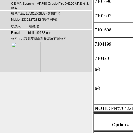
7101696
GE MR System - MR750 Oracle Fire X4170 VRE 技术
服务
联系电话: 13301272832 (微信同号)
7101697
Moble: 13301272832 (微信同号)
联系人： 霍经理
7101698
E-mail: bjslkc@163.com
公司：北京深蓝融鑫科技发展有限公司
7104199
7104201
n/a
n/a
NOTE:
PN#7042210
Option #