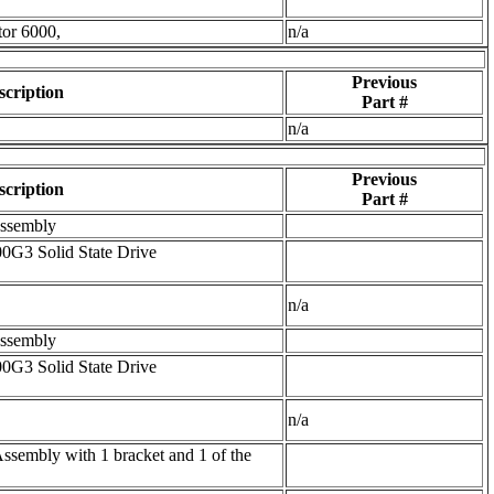
tor 6000,
n/a
Previous
scription
Part #
n/a
Previous
scription
Part #
Assembly
G3 Solid State Drive
n/a
Assembly
G3 Solid State Drive
n/a
embly with 1 bracket and 1 of the