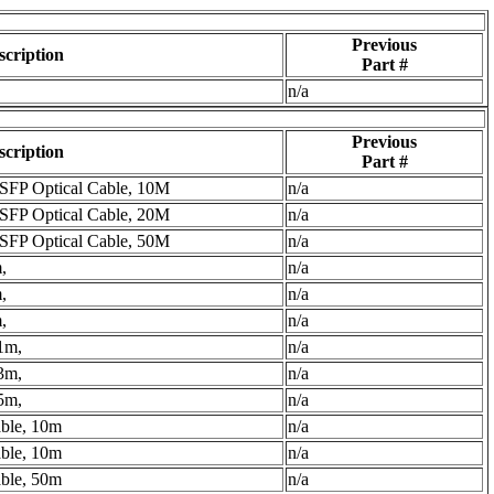
Previous
scription
Part #
n/a
Previous
scription
Part #
FP Optical Cable, 10M
n/a
FP Optical Cable, 20M
n/a
FP Optical Cable, 50M
n/a
,
n/a
,
n/a
,
n/a
1m,
n/a
3m,
n/a
5m,
n/a
able, 10m
n/a
able, 10m
n/a
able, 50m
n/a