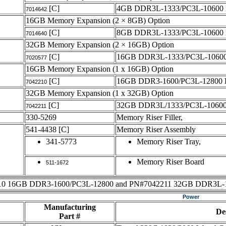
[C]
4GB DDR3L-1333/PC3L-1060
7014642
16GB Memory Expansion (2 × 8GB) Option
[C]
8GB DDR3L-1333/PC3L-1060
7014640
32GB Memory Expansion (2 × 16GB) Option
[C]
16GB DDR3L-1333/PC3L-1060
7020577
16GB Memory Expansion (1 x 16GB) Option
[C]
16GB DDR3-1600/PC3L-12800
7042210
32GB Memory Expansion (1 x 32GB) Option
[C]
32GB DDR3L/1333/PC3L-1060
7042211
330-5269
Memory Riser Filler,
541-4438
[C]
Memory Riser Assembly
341-5773
Memory Riser Tray,
Memory Riser Board
511-1672
 16GB DDR3-1600/PC3L-12800 and PN#7042211 32GB DDR3L-1333/PC
Power
Manufacturing
De
Part #