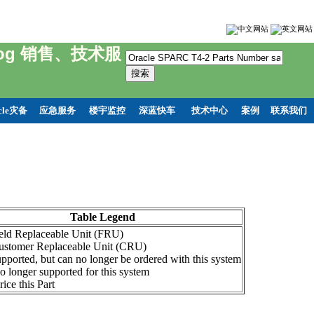
hnelog 销售、技术服
cle灾备
应急服务
楼宇监控
深蓝快车
技术中心
案例
联系我们
Table Legend
ield Replaceable Unit (FRU)
ustomer Replaceable Unit (CRU)
pported, but can no longer be ordered with this system
o longer supported for this system
ice this Part