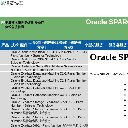
Oracle SPAR
IT疑难问题解决
IT疑难问题解决
产品
技术
配件
小型机服务
服务器服务
方案1
方案2
Oracle Blade Netra Blade X3-2B / Sun Netra X6270 M3
Oracle SP
Parts Number - Sales or Technology
Oracle Blade Netra SPARC T4-1B Parts Number -
Sales or Technology
Oracle Blade Sun Netra 6000 Modular System Parts
Number - Sales or Technology
Oracle Exadata Database Machine X2-2 Parts Number
Oracle SPARC T4-2 Parts
- Sales or Technology
Oracle Exadata Database Machine X2-8 Parts Number
- Sales or Technology
Oracle Exadata Database Machine X3-2 - Sales or
technology
Oracle Exadata Database Machine X3-8 - Sales or
Technology
Oracle Exadata Storage Expansion Rack X2-2 Parts
Number - Sales or Technology
Oracle Exadata Storage Expansion Rack X5-2 - Parts
Number 配件销售和技术服务
Oracle Exadata Storage Expansion Rack X6-2 - Parts
Number 配件销售和技术服务
Oracle Exadata X6-2 - Parts Number 配件销售和技术服