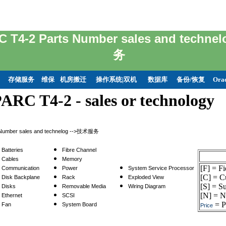
C T4-2 Parts Number sales and tec
务
存储服务
维保
机房搬迁
操作系统|双机
数据库
备份/恢复
Ora
ARC T4-2 - sales or technology
 Number sales and technelog -->技术服务
Batteries
Fibre Channel
Cables
Memory
[F] = F
Communication
Power
System Service Processor
[C] = C
Disk Backplane
Rack
Exploded View
[S] = Su
Disks
Removable Media
Wiring Diagram
[N] = N
Ethernet
SCSI
= Pr
Fan
System Board
Price