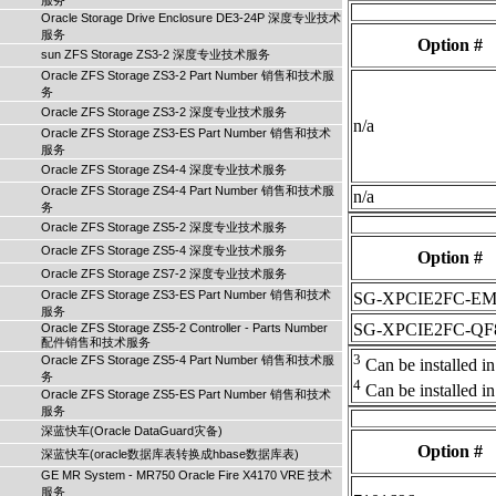
服务
Oracle Storage Drive Enclosure DE3-24P 深度专业技术
服务
Option #
sun ZFS Storage ZS3-2 深度专业技术服务
Oracle ZFS Storage ZS3-2 Part Number 销售和技术服
务
Oracle ZFS Storage ZS3-2 深度专业技术服务
n/a
Oracle ZFS Storage ZS3-ES Part Number 销售和技术
服务
Oracle ZFS Storage ZS4-4 深度专业技术服务
Oracle ZFS Storage ZS4-4 Part Number 销售和技术服
n/a
务
Oracle ZFS Storage ZS5-2 深度专业技术服务
Oracle ZFS Storage ZS5-4 深度专业技术服务
Option #
Oracle ZFS Storage ZS7-2 深度专业技术服务
Oracle ZFS Storage ZS3-ES Part Number 销售和技术
SG-XPCIE2FC-E
服务
SG-XPCIE2FC-QF
Oracle ZFS Storage ZS5-2 Controller - Parts Number
配件销售和技术服务
3
Oracle ZFS Storage ZS5-4 Part Number 销售和技术服
Can be installed in 
务
4
Can be installed in 
Oracle ZFS Storage ZS5-ES Part Number 销售和技术
服务
深蓝快车(Oracle DataGuard灾备)
Option #
深蓝快车(oracle数据库表转换成hbase数据库表)
GE MR System - MR750 Oracle Fire X4170 VRE 技术
服务