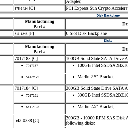
Adapter,
[C]
PCI Express Sun Crypto Accelera
375-3424
Disk Backplane
Manufacturing
De
Part #
[F]
6-Slot Disk Backplane
511-1246
Disks
Manufacturing
De
Part #
7017183
[C]
100GB Solid State SATA Drive 
100GB Intel SSDSA2BZ100
7017177
Marlin 2.5" Bracket,
541-2123
7017184
[C]
300GB Solid State Drive SATA 
300GB Intel SSDSA2BZ100
7017181
Marlin 2.5" Bracket,
541-2123
300GB - 10000 RPM SAS Disk Ass
542-0388
[C]
following disks: