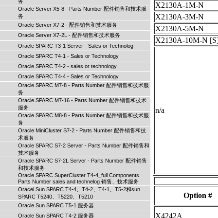
务
X2130A-1M-N
Oracle Server X5-8 - Parts Number 配件销售和技术服
X2130A-3M-N
务
Oracle Server X7-2 - 配件销售和技术服务
X2130A-5M-N
Oracle Server X7-2L - 配件销售和技术服务
X2130A-10M-N
[S
Oracle SPARC T3-1 Server - Sales or Technolog
Oracle SPARC T4-1 - Sales or Technology
Oracle SPARC T4-2 - sales or technology
Oracle SPARC T4-4 - Sales or Technology
Oracle SPARC M7-8 - Parts Number 配件销售和技术服
务
Oracle SPARC M7-16 - Parts Number 配件销售和技术
服务
n/a
Oracle SPARC M8-8 - Parts Number 配件销售和技术服
务
Oracle MiniCluster S7-2 - Parts Number 配件销售和技
术服务
Oracle SPARC S7-2 Server - Parts Number 配件销售和
技术服务
Oracle SPARC S7-2L Server - Parts Number 配件销售
和技术服务
Oracle SPARC SuperCluster T4-4_full Components
Parts Number sales and technelog 销售、技术服务
Oracel Sun SPARC T4-4、T4-2、T4-1、T5-2和sun
Option #
SPARC T5240、T5220、T5210
Oracle Sun SPARC T5-1 服务器
X4242A
Oracle Sun SPARC T4-2 服务器