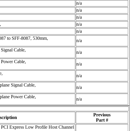
n/a
n/a
n/a
,
n/a
n/a
087 to SFF-8087, 530mm,
n/a
Signal Cable,
n/a
 Power Cable,
n/a
e,
n/a
lane Signal Cable,
n/a
plane Power Cable,
n/a
Previous
scription
Part #
PCI Express Low Profile Host Channel