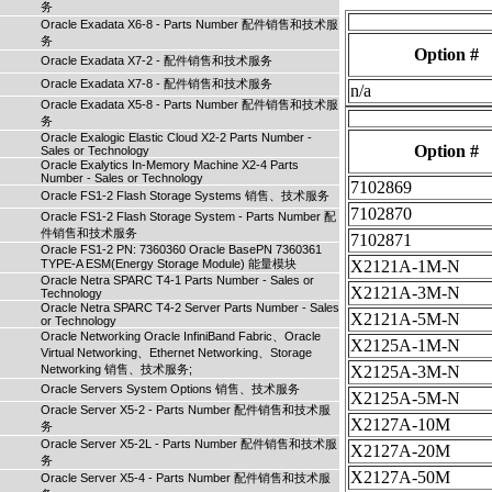
务
Oracle Exadata X6-8 - Parts Number 配件销售和技术服
务
Option #
Oracle Exadata X7-2 - 配件销售和技术服务
Oracle Exadata X7-8 - 配件销售和技术服务
n/a
Oracle Exadata X5-8 - Parts Number 配件销售和技术服
务
Oracle Exalogic Elastic Cloud X2-2 Parts Number -
Option #
Sales or Technology
Oracle Exalytics In-Memory Machine X2-4 Parts
Number - Sales or Technology
7102869
Oracle FS1-2 Flash Storage Systems 销售、技术服务
7102870
Oracle FS1-2 Flash Storage System - Parts Number 配
件销售和技术服务
7102871
Oracle FS1-2 PN: 7360360 Oracle BasePN 7360361
TYPE-A ESM(Energy Storage Module) 能量模块
X2121A-1M-N
Oracle Netra SPARC T4-1 Parts Number - Sales or
X2121A-3M-N
Technology
Oracle Netra SPARC T4-2 Server Parts Number - Sales
X2121A-5M-N
or Technology
Oracle Networking Oracle InfiniBand Fabric、Oracle
X2125A-1M-N
Virtual Networking、Ethernet Networking、Storage
Networking 销售、技术服务;
X2125A-3M-N
Oracle Servers System Options 销售、技术服务
X2125A-5M-N
Oracle Server X5-2 - Parts Number 配件销售和技术服
X2127A-10M
务
Oracle Server X5-2L - Parts Number 配件销售和技术服
X2127A-20M
务
X2127A-50M
Oracle Server X5-4 - Parts Number 配件销售和技术服