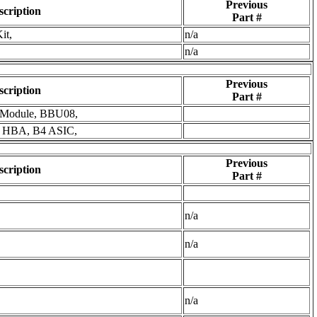
Previous
scription
Part #
it,
n/a
n/a
Previous
scription
Part #
 Module, BBU08,
s HBA, B4 ASIC,
Previous
scription
Part #
n/a
n/a
n/a