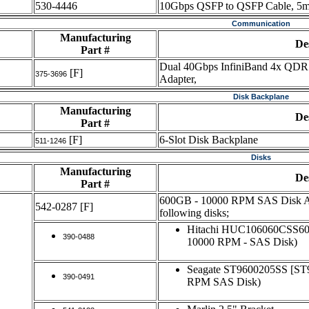
530-4446
10Gbps QSFP to QSFP Cable, 5m
Communication
Manufacturing
De
Part #
Dual 40Gbps InfiniBand 4x QDR 
[F]
375-3696
Adapter,
Disk Backplane
Manufacturing
De
Part #
[F]
6-Slot Disk Backplane
511-1246
Disks
Manufacturing
De
Part #
600GB - 10000 RPM SAS Disk Ass
542-0287
[F]
following disks;
Hitachi HUC106060CSS6
390-0488
10000 RPM - SAS Disk)
Seagate ST9600205SS [S
390-0491
RPM SAS Disk)