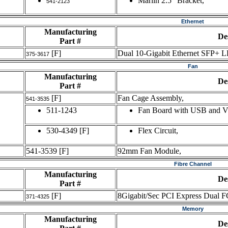
Marlin 2.5" Bracket,
541-2123
Ethernet
Manufacturing
De
Part #
[F]
Dual 10-Gigabit Ethernet SFP+ L
375-3617
Fan
Manufacturing
De
Part #
[F]
Fan Cage Assembly,
541-3535
511-1243
Fan Board with USB and 
530-4349
[F]
Flex Circuit,
541-3539
[F]
92mm Fan Module,
Fibre Channel
Manufacturing
De
Part #
[F]
8Gigabit/Sec PCI Express Dual F
371-4325
Memory
Manufacturing
De