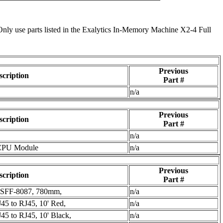
Only use parts listed in the Exalytics In-Memory Machine X2-4 Full
Previous
scription
Part #
n/a
Previous
scription
Part #
n/a
CPU Module
n/a
Previous
scription
Part #
o SFF-8087, 780mm,
n/a
J45 to RJ45, 10' Red,
n/a
45 to RJ45, 10' Black,
n/a