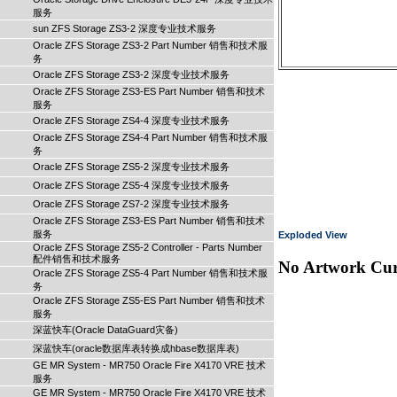
服务
sun ZFS Storage ZS3-2 深度专业技术服务
Oracle ZFS Storage ZS3-2 Part Number 销售和技术服
务
Oracle ZFS Storage ZS3-2 深度专业技术服务
Oracle ZFS Storage ZS3-ES Part Number 销售和技术
服务
Oracle ZFS Storage ZS4-4 深度专业技术服务
Oracle ZFS Storage ZS4-4 Part Number 销售和技术服
务
Oracle ZFS Storage ZS5-2 深度专业技术服务
Oracle ZFS Storage ZS5-4 深度专业技术服务
Oracle ZFS Storage ZS7-2 深度专业技术服务
Oracle ZFS Storage ZS3-ES Part Number 销售和技术
服务
Exploded View
Oracle ZFS Storage ZS5-2 Controller - Parts Number
配件销售和技术服务
No Artwork Curr
Oracle ZFS Storage ZS5-4 Part Number 销售和技术服
务
Oracle ZFS Storage ZS5-ES Part Number 销售和技术
服务
深蓝快车(Oracle DataGuard灾备)
深蓝快车(oracle数据库表转换成hbase数据库表)
GE MR System - MR750 Oracle Fire X4170 VRE 技术
服务
GE MR System - MR750 Oracle Fire X4170 VRE 技术