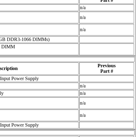
Part #
n/a
n/a
n/a
16GB DDR3-1066 DIMMs)
6 DIMM
Previous
scription
Part #
Input Power Supply
n/a
ly
n/a
n/a
n/a
Input Power Supply