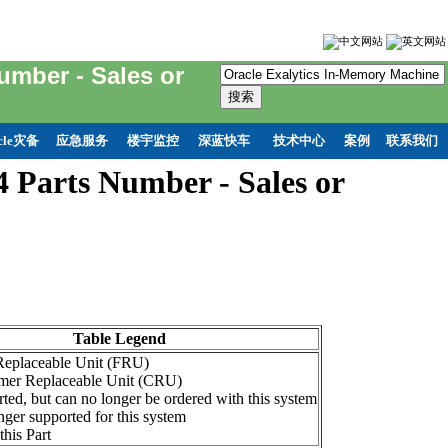
umber - Sales or
cle灾备
应急服务
楼宇监控
深蓝快车
技术中心
案例
联系我们
 Parts Number - Sales or
Table Legend
 Replaceable Unit (FRU)
mer Replaceable Unit (CRU)
ted, but can no longer be ordered with this system
ger supported for this system
this Part