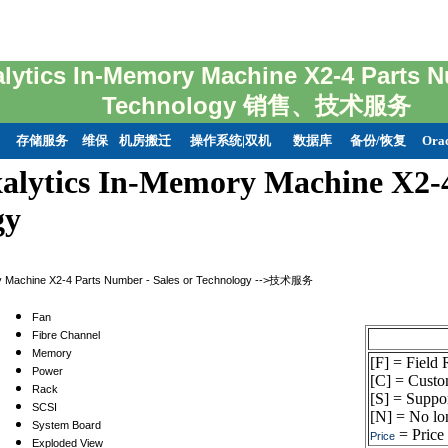
alytics In-Memory Machine X2-4 Parts N
Technology 销售、技术服务
存储服务
维保
机房搬迁
操作系统|双机
数据库
备份/恢复
Ora
alytics In-Memory Machine X2-4
gy
ry Machine X2-4 Parts Number - Sales or Technology -->技术服务
Fan
Fibre Channel
Memory
[F] = Field
Power
[C] = Custo
Rack
[S] = Suppor
SCSI
[N] = No lon
System Board
= Price 
Price
Exploded View