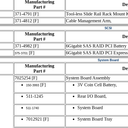
Manufacturing
De
Part #
371-4791
[F]
Tool-less Slide Rail Rack Mount K
371-4812
[F]
Cable Management Arm,
SCSI
Manufacturing
De
Part #
371-4982
[F]
6Gigabit SAS RAID PCI Battery
[F]
6Gigabit SAS RAID PCI Expres
375-3701
System Board
Manufacturing
De
Part #
7025254
[F]
System Board Assembly
[F]
3V Coin Cell Battery,
150-3993
511-1245
Rear I/O Board,
System Board
511-1740
7012921
[F]
System Board Tray