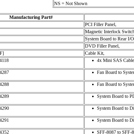
NS = Not Shown
Manufacturing Part#
PCI Filler Panel,
Magnetic Interlock Switc
System Board to Rear I/O
DVD Filler Panel,
F]
Cable Kit,
4118
4x Mini SAS Cable
4287
Fan Board to Syste
4288
Fan Board to Syst
4289
System Board to P
4290
System Board to Di
4291
System Board to D
4352
SFF-8087 to SFF-8