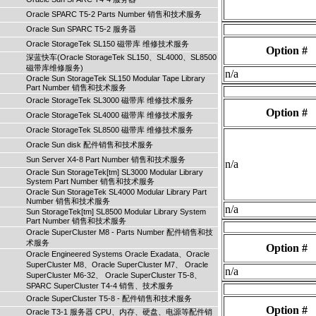
Oracle SPARC T5-2 Parts Number 销售和技术服务
Oracle Sun SPARC T5-2 服务器
Oracle StorageTek SL150 磁带库 维修技术服务
Option #
深蓝快车(Oracle StorageTek SL150、SL4000、SL8500
磁带库维修服务)
n/a
Oracle Sun StorageTek SL150 Modular Tape Library
Part Number 销售和技术服务
Oracle StorageTek SL3000 磁带库 维修技术服务
Option #
Oracle StorageTek SL4000 磁带库 维修技术服务
Oracle StorageTek SL8500 磁带库 维修技术服务
Oracle Sun disk 配件销售和技术服务
Sun Server X4-8 Part Number 销售和技术服务
n/a
Oracle Sun StorageTek[tm] SL3000 Modular Library
System Part Number 销售和技术服务
Oracle Sun StorageTek SL4000 Modular Library Part
Number 销售和技术服务
n/a
Sun StorageTek[tm] SL8500 Modular Library System
Part Number 销售和技术服务
Oracle SuperCluster M8 - Parts Number 配件销售和技
术服务
Option #
Oracle Engineered Systems Oracle Exadata、Oracle
SuperCluster M8、Oracle SuperCluster M7、 Oracle
n/a
SuperCluster M6-32、 Oracle SuperCluster T5-8、
SPARC SuperCluster T4-4 销售、技术服务
Oracle SuperCluster T5-8 - 配件销售和技术服务
Option #
Oracle T3-1 服务器 CPU、内存、硬盘、电源等配件销