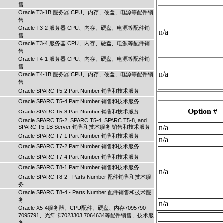
售
Oracle T3-1B 服务器 CPU、内存、硬盘、电源等配件销
售
Oracle T3-2 服务器 CPU、内存、硬盘、电源等配件销
n/a
售
Oracle T3-4 服务器 CPU、内存、硬盘、电源等配件销
售
Oracle T4-1 服务器 CPU、内存、硬盘、电源等配件销
售
n/a
Oracle T4-1B 服务器 CPU、内存、硬盘、电源等配件销
售
Oracle SPARC T5-2 Part Number 销售和技术服务
Oracle SPARC T5-4 Part Number 销售和技术服务
Option #
Oracle SPARC T5-8 Part Number 销售和技术服务
Oracle SPARC T5-2, SPARC T5-4, SPARC T5-8, and
n/a
SPARC T5-1B Server 销售和技术服务 销售和技术服务
Oracle SPARC T7-1 Part Number 销售和技术服务
n/a
Oracle SPARC T7-2 Part Number 销售和技术服务
Oracle SPARC T7-4 Part Number 销售和技术服务
Oracle SPARC T8-1 Part Number 销售和技术服务
n/a
Oracle SPARC T8-2 - Parts Number 配件销售和技术服
务
Oracle SPARC T8-4 - Parts Number 配件销售和技术服
务
n/a
Oracle X5-4服务器、CPU配件、硬盘、内存7095790
7095791、光纤卡7023303 7064634等配件销售、技术服
务