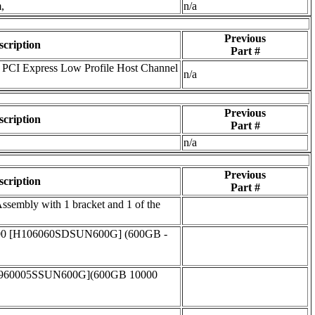
,
n/a
Previous
scription
Part #
PCI Express Low Profile Host Channel
n/a
Previous
scription
Part #
n/a
Previous
scription
Part #
embly with 1 bracket and 1 of the
00 [H106060SDSUN600G] (600GB -
T960005SSUN600G](600GB 10000