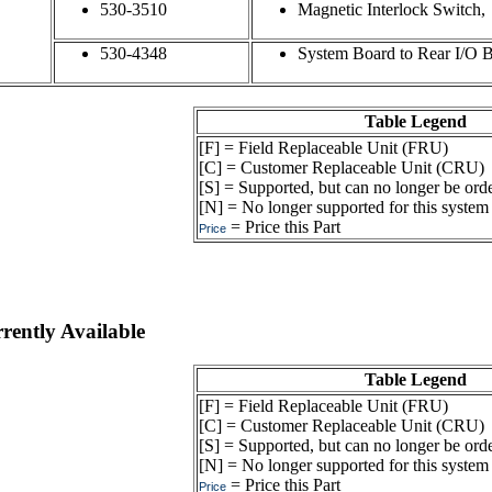
530-3510
Magnetic Interlock Switch,
530-4348
System Board to Rear I/O B
Table Legend
[F] = Field Replaceable Unit (FRU)
[C] = Customer Replaceable Unit (CRU)
[S] = Supported, but can no longer be ord
[N] = No longer supported for this system
= Price this Part
Price
ently Available
Table Legend
[F] = Field Replaceable Unit (FRU)
[C] = Customer Replaceable Unit (CRU)
[S] = Supported, but can no longer be ord
[N] = No longer supported for this system
= Price this Part
Price