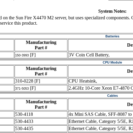
System Notes:
ed on the Sun Fire X4470 M2 server, but uses specialized components. 
ervice this product.
Batteries
Manufacturing
De
Part #
[F]
3V Coin Cell Battery,
150-3993
CPU Module
Manufacturing
De
Part #
310-0228
[F]
CPU Heatsink,
[F]
2.4GHz 10-Core Xeon E7-4870 
371-5053
Cables
Manufacturing
De
Part #
530-4118
4x Mini SAS Cable, SFF-8087 t
530-4433
Ethernet Cable, Category 5/5E, R
530-4435
Ethernet Cable, Category 5/5E, RJ