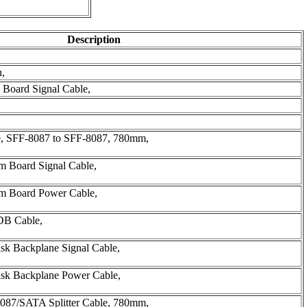
Description
h,
 Board Signal Cable,
, SFF-8087 to SFF-8087, 780mm,
m Board Signal Cable,
em Board Power Cable,
DB Cable,
sk Backplane Signal Cable,
isk Backplane Power Cable,
087/SATA Splitter Cable, 780mm,