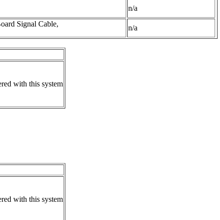
n/a
oard Signal Cable,
n/a
ered with this system
ered with this system