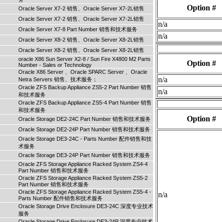
Option #
Oracle Server X7-2 销售、Oracle Server X7-2L销售
Oracle Server X7-2 销售、Oracle Server X7-2L销售
n/a
Oracle Server X7-8 Part Number 销售和技术服务
n/a
Oracle Server X8-2 销售、Oracle Server X8-2L销售
Oracle Server X8-2 销售、Oracle Server X8-2L销售
oracle X86 Sun Server X2-8 / Sun Fire X4800 M2 Parts
Option #
Number - Sales or Technology
Oracle X86 Server 、Oracle SPARC Server 、Oracle
n/a
Netra Servers 销售、技术服务；
Oracle ZFS Backup Appliance ZS5-2 Part Number 销售
n/a
和技术服务
Oracle ZFS Backup Appliance ZS5-4 Part Number 销售
和技术服务
Option #
Oracle Storage DE2-24C Part Number 销售和技术服务
Oracle Storage DE2-24P Part Number 销售和技术服务
Oracle Storage DE3-24C - Parts Number 配件销售和技
术服务
Oracle Storage DE3-24P Part Number 销售和技术服务
Oracle ZFS Storage Appliance Racked System ZS4-4
Part Number 销售和技术服务
Oracle ZFS Storage Appliance Racked System ZS5-2
Part Number 销售和技术服务
Oracle ZFS Storage Appliance Racked System ZS5-4 -
n/a
Parts Number 配件销售和技术服务
Oracle Storage Drive Enclosure DE3-24C 深度专业技术
服务
Oracle Storage Drive Enclosure DE3-24P 深度专业技术