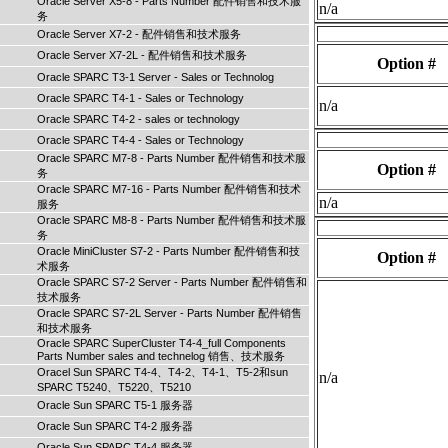
Oracle Server X5-8 - Parts Number 配件销售和技术服
n/a
务
Oracle Server X7-2 - 配件销售和技术服务
Oracle Server X7-2L - 配件销售和技术服务
Option #
Oracle SPARC T3-1 Server - Sales or Technolog
Oracle SPARC T4-1 - Sales or Technology
n/a
Oracle SPARC T4-2 - sales or technology
Oracle SPARC T4-4 - Sales or Technology
Oracle SPARC M7-8 - Parts Number 配件销售和技术服
Option #
务
Oracle SPARC M7-16 - Parts Number 配件销售和技术
n/a
服务
Oracle SPARC M8-8 - Parts Number 配件销售和技术服
务
Oracle MiniCluster S7-2 - Parts Number 配件销售和技
Option #
术服务
Oracle SPARC S7-2 Server - Parts Number 配件销售和
技术服务
Oracle SPARC S7-2L Server - Parts Number 配件销售
和技术服务
Oracle SPARC SuperCluster T4-4_full Components
Parts Number sales and technelog 销售、技术服务
Oracel Sun SPARC T4-4、T4-2、T4-1、T5-2和sun
n/a
SPARC T5240、T5220、T5210
Oracle Sun SPARC T5-1 服务器
Oracle Sun SPARC T4-2 服务器
Oracle Sun SPARC T4-4 服务器