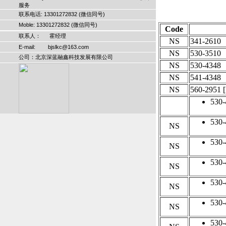
服务
联系电话: 13301272832 (微信同号)
Moble: 13301272832 (微信同号)
Code
联系人： 霍经理
NS
341-2610
E-mail: bjslkc@163.com
NS
530-3510
公司：北京深蓝融鑫科技发展有限公司
NS
530-4348
NS
541-4348
NS
560-2951
[
530-
530-
NS
530-
NS
530-
NS
530-
NS
530-
NS
530-