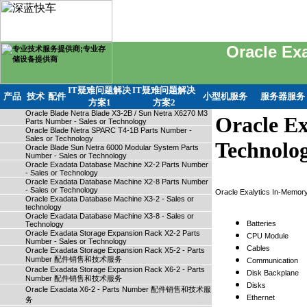
Oracle Ex
IT疑难问题解决
IT疑难问题解决
产品
技术
配件
小型机服务
服务器服务
方案1
方案2
Oracle Blade Netra Blade X3-2B / Sun Netra X6270 M3
Oracle Ex
Parts Number - Sales or Technology
Oracle Blade Netra SPARC T4-1B Parts Number -
Sales or Technology
Technolo
Oracle Blade Sun Netra 6000 Modular System Parts
Number - Sales or Technology
Oracle Exadata Database Machine X2-2 Parts Number
- Sales or Technology
Oracle Exadata Database Machine X2-8 Parts Number
- Sales or Technology
Oracle Exalytics In-Memo
Oracle Exadata Database Machine X3-2 - Sales or
technology
Oracle Exadata Database Machine X3-8 - Sales or
Batteries
Technology
Oracle Exadata Storage Expansion Rack X2-2 Parts
CPU Module
Number - Sales or Technology
Cables
Oracle Exadata Storage Expansion Rack X5-2 - Parts
Number 配件销售和技术服务
Communication
Oracle Exadata Storage Expansion Rack X6-2 - Parts
Disk Backplane
Number 配件销售和技术服务
Disks
Oracle Exadata X6-2 - Parts Number 配件销售和技术服
Ethernet
务