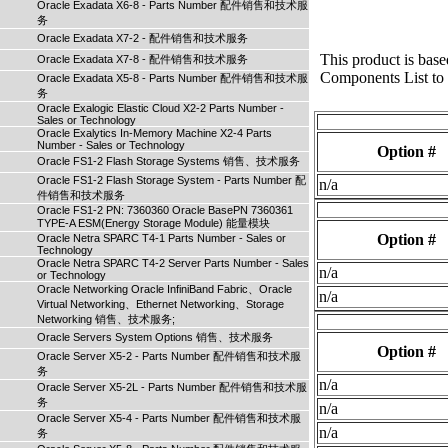
Oracle Exadata X6-8 - Parts Number 配件销售和技术服
务
Oracle Exadata X7-2 - 配件销售和技术服务
This product is bas
Oracle Exadata X7-8 - 配件销售和技术服务
Components List to s
Oracle Exadata X5-8 - Parts Number 配件销售和技术服
务
Oracle Exalogic Elastic Cloud X2-2 Parts Number -
Sales or Technology
Oracle Exalytics In-Memory Machine X2-4 Parts
Number - Sales or Technology
Option #
Oracle FS1-2 Flash Storage Systems 销售、技术服务
Oracle FS1-2 Flash Storage System - Parts Number 配
n/a
件销售和技术服务
Oracle FS1-2 PN: 7360360 Oracle BasePN 7360361
TYPE-A ESM(Energy Storage Module) 能量模块
Option #
Oracle Netra SPARC T4-1 Parts Number - Sales or
Technology
Oracle Netra SPARC T4-2 Server Parts Number - Sales
n/a
or Technology
Oracle Networking Oracle InfiniBand Fabric、Oracle
n/a
Virtual Networking、Ethernet Networking、Storage
Networking 销售、技术服务;
Oracle Servers System Options 销售、技术服务
Option #
Oracle Server X5-2 - Parts Number 配件销售和技术服
务
n/a
Oracle Server X5-2L - Parts Number 配件销售和技术服
务
n/a
Oracle Server X5-4 - Parts Number 配件销售和技术服
n/a
务