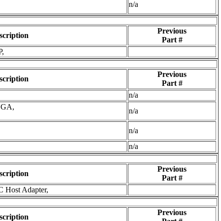
n/a
Previous
scription
Part #
P,
Previous
scription
Part #
n/a
VGA,
n/a
n/a
n/a
Previous
scription
Part #
C Host Adapter,
Previous
scription