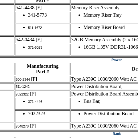
Part #
541-4438
[F]
Memory Riser Assembly
341-5773
Memory Riser Tray,
Memory Riser Board
511-1672
542-0434
[F]
32GB Memory Assembly (2 x 
16GB 1.35V DDR3L-106
371-5023
Power
Manufacturing
De
Part #
[F]
Type A239C 1030/2060 Watt AC 
300-2344
Power Distribution Board,
511-1242
[F]
Power Distribution Board Assemb
7022322
Bus Bar,
371-4446
7022323
Power Distribution Board
[F]
Type A239C 1030/2060 Watt AC 
7048278
Rack