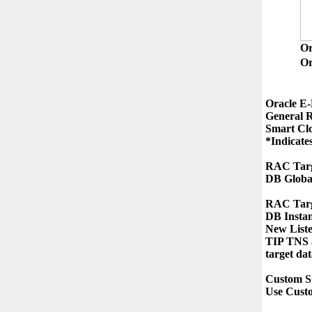
O
Or
Oracle E-
General R
Smart Clo
*Indicates
RAC Targ
DB Globa
RAC Targe
DB Insta
New List
TIP TNS a
target dat
Custom S
Use Cust