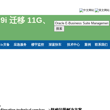
t 9i 迁移 11G、
cle灾备
应急服务
楼宇监控
深蓝快车
技术中心
案例
联系我们
务。
and Migration technical services -->疑难问题解决方案