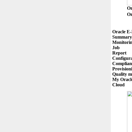
O
Or
Oracle E-
Summary

Monitorin
Job

Report

Configura
Complianc
Provision
Quality m
My Oracle