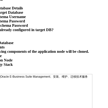
tabase Details

arget Database

hema Username

hema Password

Schema Password

lready configured in target DB? 

Database

ts

wing components of the application node will be cloned.



on Node

y Stack
