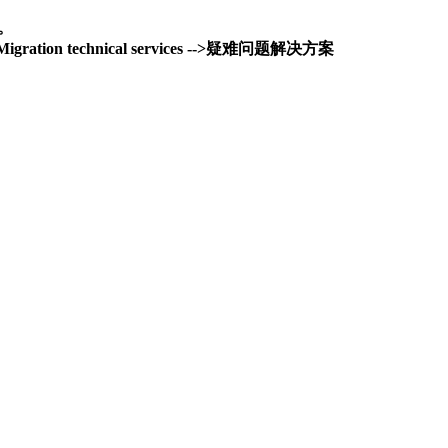
务。
and Migration technical services -->疑难问题解决方案