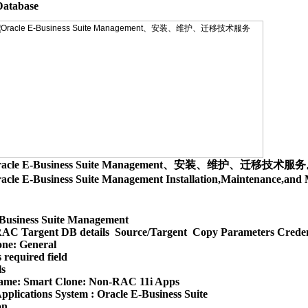
racle E-Business Suite Management、安装、维护、迁移技术服
acle E-Business Suite Management Installation,Maintenance,
Business Suite Management

AC Targent DB details  Source/Targent  Copy Parameters Creden
ne: General

 required field

s

ame: Smart Clone: Non-RAC 11i Apps

pplications System : Oracle E-Business Suite

n
