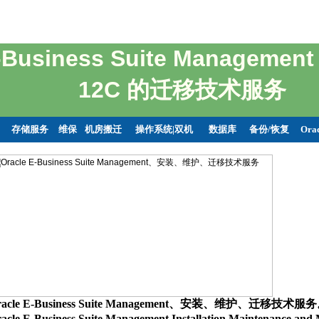
E-Business Suite Managemen
12C 的迁移技术服务
存储服务
维保
机房搬迁
操作系统|双机
数据库
备份/恢复
Ora
racle E-Business Suite Management、安装、维护、迁移技术服
acle E-Business Suite Management Installation,Maintenance,