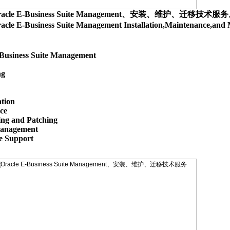
racle E-Business Suite Management、安装、维护、迁移技术服
acle E-Business Suite Management Installation,Maintenance,
Business Suite Management

g

tion

e

ing and Patching

anagement

 Support
