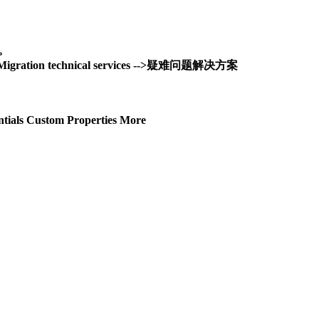
务。
and Migration technical services -->疑难问题解决方案
tials Custom Properties More
