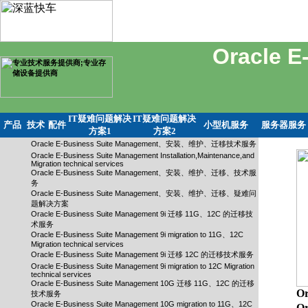
Oracle 
IT疑难问题解决
IT疑难问题解决
产品
技术
配件
小型机服务
服务器服务
方案1
方案2
Oracle E-Business Suite Management、安装、维护、迁移技术服务
Oracle E-Business Suite Management Installation,Maintenance,and
Migration technical services
Oracle E-Business Suite Management、安装、维护、迁移、技术服
务
Oracle E-Business Suite Management、安装、维护、迁移、疑难问
题解决方案
Oracle E-Business Suite Management 9i 迁移 11G、12C 的迁移技
术服务
Oracle E-Business Suite Management 9i migration to 11G、12C
Migration technical services
Oracle E-Business Suite Management 9i 迁移 12C 的迁移技术服务
Oracle E-Business Suite Management 9i migration to 12C Migration
technical services
Oracle E-Business Suite Management 10G 迁移 11G、12C 的迁移
O
技术服务
Oracle E-Business Suite Management 10G migration to 11G、12C
Or