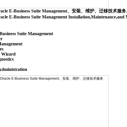
racle E-Business Suite Management、安装、维护、迁移技术服
acle E-Business Suite Management Installation,Maintenance,
Business Suite Management

r

anagement

s

 Wizard

nostics
