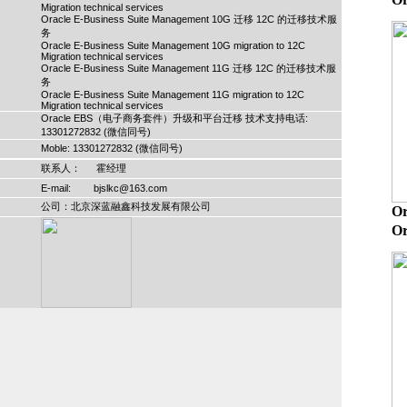
Migration technical services
Oracle E-Business Suite Management 10G 迁移 12C 的迁移技术服
务
Oracle E-Business Suite Management 10G migration to 12C
Migration technical services
Oracle E-Business Suite Management 11G 迁移 12C 的迁移技术服
务
Oracle E-Business Suite Management 11G migration to 12C
Migration technical services
Oracle EBS（电子商务套件）升级和平台迁移 技术支持电话:
13301272832 (微信同号)
Moble: 13301272832 (微信同号)
联系人： 霍经理
E-mail: bjslkc@163.com
公司：北京深蓝融鑫科技发展有限公司
O
Or