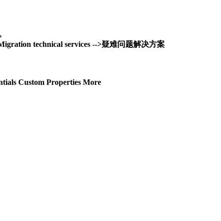
务。
and Migration technical services -->疑难问题解决方案
tials Custom Properties More
