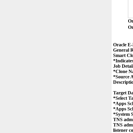
O
Or
Oracle E-
General R
Smart Clo
*Indicates
Job Detail
*Clone N
*Source A
Descriptio
Target Da
*Select T
*Apps Sc
*Apps Sc
*System 
TNS admin
TNS admin
listener c