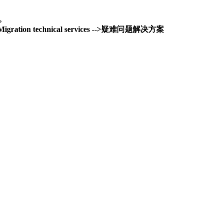
务。
and Migration technical services -->疑难问题解决方案