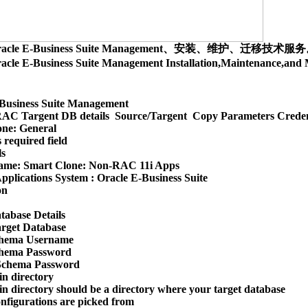
racle E-Business Suite Management、安装、维护、迁移技术服
acle E-Business Suite Management Installation,Maintenance,
Business Suite Management

AC Targent DB details  Source/Targent  Copy Parameters Creden
ne: General

 required field

s

ame: Smart Clone: Non-RAC 11i Apps

pplications System : Oracle E-Business Suite

n

tabase Details

arget Database

hema Username

hema Password

Schema Password

 directory

 directory should be a directory where your target database 

onfigurations are picked from
