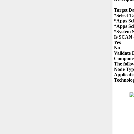
Target Da
*Select T
*Apps Sc
*Apps Sc
*System 
Is SCAN a
Yes

No

Validate 
Componen
The follo
Node Type
Applicati
Technolog