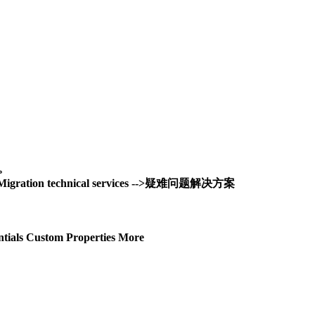
务。
and Migration technical services -->疑难问题解决方案
tials Custom Properties More
