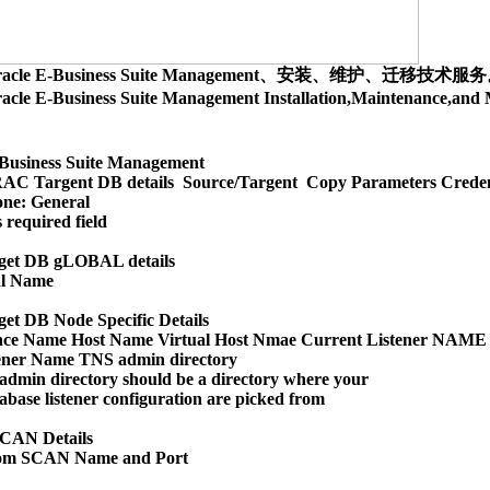
racle E-Business Suite Management、安装、维护、迁移技术服
acle E-Business Suite Management Installation,Maintenance,
Business Suite Management

AC Targent DB details  Source/Targent  Copy Parameters Creden
ne: General

 required field

et DB gLOBAL details

l Name

t DB Node Specific Details

nce Name Host Name Virtual Host Nmae Current Listener NAME

ener Name TNS admin directory

dmin directory should be a directory where your 

abase listener configuration are picked from

CAN Details

om SCAN Name and Port
