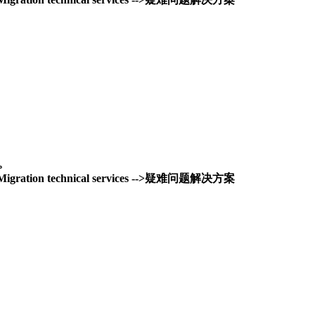
务。
and Migration technical services -->疑难问题解决方案