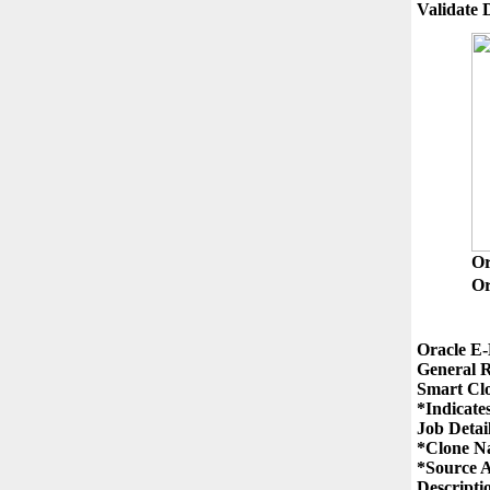
O
Or
Oracle E-
General R
Smart Clo
*Indicates
Job Detail
*Clone N
*Source A
Descriptio