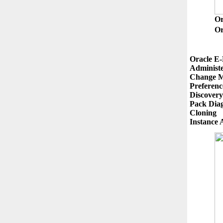
O
Or
Oracle E-
Administe
Change M
Preference
Discovery
Pack Diag
Cloning
