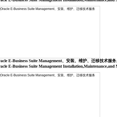
racle E-Business Suite Management、安装、维护、迁移技术服
acle E-Business Suite Management Installation,Maintenance,