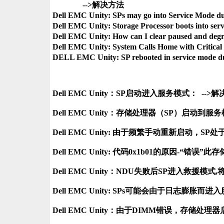
               -->解决方法

Dell EMC Unity: SPs may go into Service Mode du
Dell EMC Unity: Storage Processor boots into s
Dell EMC Unity: How can I clear paused and de
Dell EMC Unity: System Calls Home with Critical
Dell EMC Unity：SP启动进入服务模式：  -->解
Dell EMC Unity：存储处理器（SP）启动到服
Dell EMC Unity: 由于频繁手动重新启动，SP处于
Dell EMC Unity: 代码0x1b01的原因-“错
Dell EMC Unity：NDU失败后SP进入救援模
Dell EMC Unity: SPs可能会由于日志膨胀而进入
Dell EMC Unity：由于DIMM错误，存储处理器