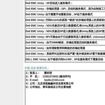
Dell EMC Unity：SP启动进入服务模式：
Dell EMC Unity：存储处理器（SP）启动到服务模式，因为在制造工
Dell EMC Unity: 由于频繁手动重新启动，SP处于服务模式
Dell EMC Unity: 代码0x1b01的原因-“错误”此存储处理器上的系
Dell EMC Unity：NDU失败后SP进入救援模式,将Unity系统上
Dell EMC Unity：NDU失败后SP进入救援模式,将Unity系统上
Dell EMC Unity: SPs可能会由于日志膨胀而进入服务模式（/nbsn
Dell EMC Unity：由于DIMM错误，存储处理器启动到服务模式
Dell EMC Unity：如何清除暂停和降级的存储处理器
Dell EMC Unity：系统呼叫总部时出现严重“意外错误将SP置于救援模
DELL EMC Unity: 由于错误代码0x1400，SP在服务模式下重新启动
中国·北京 联系方式：
1）联系人： 霍经理
2）手 机： 13301272832 (微信同号)
3）E-mail: bjslkc@163.com
4）公司：北京深蓝融鑫科技发展有限公司
5）公司地址、乘车路线及公司位置地图