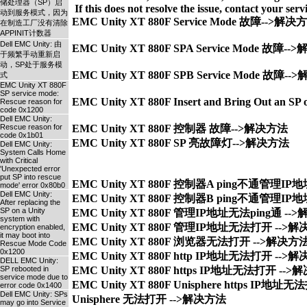
储处理器（SP）启
动到服务模式，因为
EMC Unity XT 880F Service Mode 故障-->解决
在制造工厂没有清除
APPINIT计数器
Dell EMC Unity: 由
EMC Unity XT 880F SPA Service Mode 故障-
于频繁手动重新启
动，SP处于服务模
EMC Unity XT 880F SPB Service Mode 故障-
式
EMC Unity XT 880F
SP service mode:
EMC Unity XT 880F Insert and Bring Out an S
Rescue reason for
code 0x1200
Dell EMC Unity:
Rescue reason for
EMC Unity XT 880F 控制器 故障-->解决方法
code 0x1b01
EMC Unity XT 880F SP 亮故障灯-->解决方法
Dell EMC Unity:
System Calls Home
with Critical
'Unexpected error
put SP into rescue
EMC Unity XT 880F 控制器A ping不通管理IP地
mode' error 0x80b0
Dell EMC Unity:
EMC Unity XT 880F 控制器B ping不通管理IP地
After replacing the
SP on a Unity
EMC Unity XT 880F 管理IP地址无法ping通 --
system with
EMC Unity XT 880F 管理IP地址无法打开 -->解
encryption enabled,
it may boot into
EMC Unity XT 880F 浏览器无法打开 -->解决方法
Rescue Mode Code
0x1200
EMC Unity XT 880F http IP地址无法打开 -->解
DELL EMC Unity:
SP rebooted in
EMC Unity XT 880F https IP地址无法打开 -->
service mode due to
EMC Unity XT 880F Unisphere https IP地址
error code 0x1400
Dell EMC Unity: SPs
may go into Service