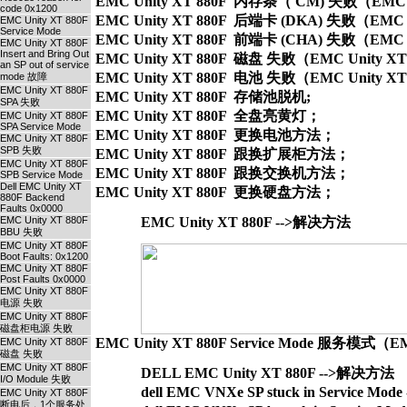
EMC Unity XT 880F  内存条（ CM) 失败（EMC Unity
code 0x1200
EMC Unity XT 880F  后端卡 (DKA) 失败（EMC Unity
EMC Unity XT 880F
Service Mode
EMC Unity XT 880F  前端卡 (CHA) 失败（EMC Unity
EMC Unity XT 880F
Insert and Bring Out
EMC Unity XT 880F  磁盘 失败（EMC Unity XT 880F
an SP out of service
EMC Unity XT 880F  电池 失败（EMC Unity XT 880F 
mode 故障
EMC Unity XT 880F
EMC Unity XT 880F  存储池脱机;

SPA 失败
EMC Unity XT 880F  全盘亮黄灯；

EMC Unity XT 880F
SPA Service Mode
EMC Unity XT 880F  更换电池方法；

EMC Unity XT 880F
SPB 失败
EMC Unity XT 880F  跟换扩展柜方法；

EMC Unity XT 880F
EMC Unity XT 880F  跟换交换机方法；

SPB Service Mode
Dell EMC Unity XT
880F Backend
Faults 0x0000
EMC Unity XT 880F
EMC Unity XT 880F -->解决方法
BBU 失败
EMC Unity XT 880F
Boot Faults: 0x1200
EMC Unity XT 880F
Post Faults 0x0000
EMC Unity XT 880F
电源 失败
EMC Unity XT 880F
磁盘柜电源 失败
EMC Unity XT 880F Service Mode 服务模式（EM
EMC Unity XT 880F
磁盘 失败
EMC Unity XT 880F
DELL EMC Unity XT 880F -->解决方法
I/O Module 失败
dell EMC VNXe SP stuck in Service M
EMC Unity XT 880F
断电后，1个服务处