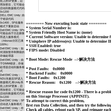
统上的SP更换，启
用加密后，它可能会
启动到救援模式代码
0x1200
DELL EMC Unity: 由
于错误代码
0x1400，SP在服务
======== Now executing basic state ========

模式下重新启动
* System Serial Number is: 

Dell EMC Unity: SPs
* System Friendly Host Name is: (none)

可能会由于日志膨胀
* Current Software version: Unable to determine fu
而进入服务模式
（/nbsnas分区已满
* Unisphere IP address(es): Unable to determine IP
100%）
* SSH Enabled: true

Dell EMC Unity：如
* FIPS mode: Disabled

何清除暂停和降级的
存储处理器
* Boot Mode: Rescue Mode  -->解决方法

Dell EMC Unity：由
于DIMM错误，存储
处理器启动到服务模
* Post Faults:    0x0000

式
* Backend Faults:    0x0000

Dell EMC Unity：
* Boot Faults:    0x1200

NDU失败后SP进入
* Rescue Reason:    0x1200    -->解决方法

救援模式,将Unity系
统上的SP更换，启
用加密后，它可能会
* Rescue reason for code 0x1200 - There is a probl
启动到救援模式代码
on this Storage Processor (APPINIT). 

0x1200
To attempt to correct this problem, 

Dell EMC Unity：SP
启动进入服务模式
first run Data Collection, and then try the following
Dell EMC Unity：存
Check all cables, reboot each SP, and reimage each