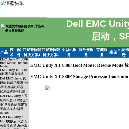
Dell EMC U
启动，S
技
配
IT疑难问题
IT疑难问题
小型机服
服务器服
存储服
机房
产品
维保
术
件
解决方案1
解决方案2
务
务
务
迁
EMC Unity XT 880F
Boot Mode: Rescue
EMC Unity XT 880F Boot Mode: Rescue Mo
Mode
EMC Unity XT 880F
SP 进入服务模式
EMC Unity XT 880F Storage Processor boots 
Dell EMC Unity: 代
码0x1b01的原因-“错
误”此存储处理器上
的系统软件有问题
Dell EMC Unity：系
统呼叫总部时出现严
重“意外错误将SP置
于救援模式”错误
0x80b0
Dell EMC Unity：
NDU失败后SP进入
救援模式,将Unity系