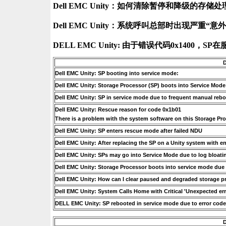
Dell EMC Unity：如何清除暂停和降级的存储处理
Dell EMC Unity：系统呼叫总部时出现严重“意外
D
Dell EMC Unity: SP booting into service mode:
Dell EMC Unity: Storage Processor (SP) boots into Service Mode 
Dell EMC Unity: SP in service mode due to frequent manual reb
Dell EMC Unity: Rescue reason for code 0x1b01
There is a problem with the system software on this Storage Pro
Dell EMC Unity: SP enters rescue mode after failed NDU
Dell EMC Unity: After replacing the SP on a Unity system with 
Dell EMC Unity: SPs may go into Service Mode due to log bloatin
Dell EMC Unity: Storage Processor boots into service mode due 
Dell EMC Unity: How can I clear paused and degraded storage p
Dell EMC Unity: System Calls Home with Critical 'Unexpected err
DELL EMC Unity: SP rebooted in service mode due to error cod
D