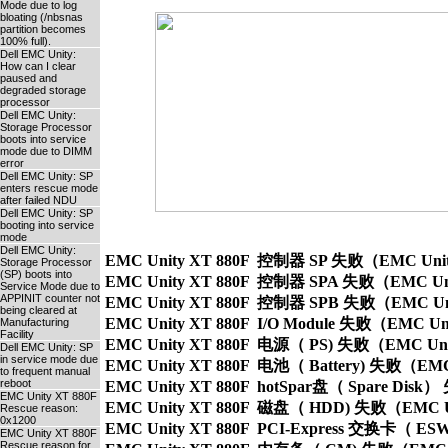
Mode due to log
bloating (/nbsnas
partition becomes
100% full).
Dell EMC Unity:
How can I clear
paused and
degraded storage
processor
Dell EMC Unity:
Storage Processor
boots into service
mode due to DIMM
error
Dell EMC Unity: SP
enters rescue mode
after failed NDU
Dell EMC Unity: SP
booting into service
mode
Dell EMC Unity:
EMC Unity XT 880F  控制器 SP 失败（EMC Unity XT 
Storage Processor
(SP) boots into
EMC Unity XT 880F  控制器 SPA 失败（EMC Unity XT
Service Mode due to
APPINIT counter not
EMC Unity XT 880F  控制器 SPB 失败（EMC Unity XT
being cleared at
EMC Unity XT 880F  I/O Module 失败（EMC Unity X
Manufacturing
Facility
EMC Unity XT 880F  电源（ PS) 失败（EMC Unity 
Dell EMC Unity: SP
in service mode due
EMC Unity XT 880F  电池（ Battery) 失败（EMC Unit
to frequent manual
reboot
EMC Unity XT 880F  hotSpar盘（ Spare Disk） 
EMC Unity XT 880F
EMC Unity XT 880F  磁盘（ HDD) 失败（EMC Unity
Rescue reason:
0x1200
EMC Unity XT 880F  PCI-Express 交换卡（ ESW）
EMC Unity XT 880F
Rescue reason for