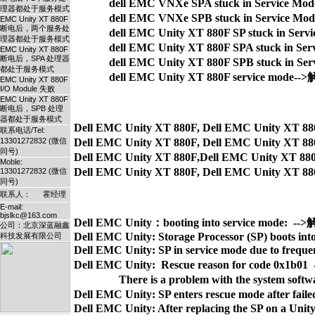
dell EMC VNXe SPA stuck in Service 
理器都处于服务模式
dell EMC VNXe SPB stuck in Service 
EMC Unity XT 880F
断电后，两个服务处
dell EMC Unity XT 880F SP stuck in Se
理器都处于服务模式
dell EMC Unity XT 880F SPA stuck in 
EMC Unity XT 880F
断电后，SPA 处理器
dell EMC Unity XT 880F SPB stuck in 
都处于服务模式
dell EMC Unity XT 880F service mode
EMC Unity XT 880F
I/O Module 失败
EMC Unity XT 880F
断电后，SPB 处理
器都处于服务模式
Dell EMC Unity XT 880F, Dell EMC Unity XT 
联系电话/Tel:
13301272832 (微信
Dell EMC Unity XT 880F, Dell EMC Unity XT 
同号)
Dell EMC Unity XT 880F,Dell EMC Unity XT 88
Moble:
13301272832 (微信
同号)
联系人： 霍经理
E-mail:
bjslkc@163.com
Dell EMC Unity：booting into service mode:  -
公司：北京深蓝融鑫
Dell EMC Unity: Storage Processor (SP) boots into
科技发展有限公司
Dell EMC Unity: SP in service mode due to freq
Dell EMC Unity:  Rescue reason for code 0x1b0
                There is a problem with the system s
Dell EMC Unity: SP enters rescue mode after f
Dell EMC Unity: After replacing the SP on a Unity