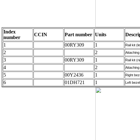
Index
CCIN
Part number
Units
Descri
number
1
00RY309
1
Rail kit (l
2
2
Attaching 
3
00RY309
1
Rail kit (
4
2
Attaching 
5
00Y2436
1
Right bez
6
01DH721
1
Left bezel