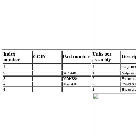
Index
Units per
CCIN
Part number
Descri
number
assembly
1
1
Large for
2
64P8446
1
Midplane
3
01DH720
2
Enclosur
4
01AC404
2
Power su
5
1
Enclosur