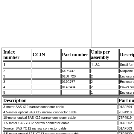
Index
Units per
CCIN
Part number
Descri
number
assembly
1
1-24
Small for
2
64P8447
1
Midplane
3
01DH720
2
Enclosur
3
01JC767
2
Enclosur
4
01AC404
2
Power su
5
1
Enclosur
Description
Part n
3-meter SAS X12 narrow connector cable
01AF504
4.5-meter optical SAS X12 narrow connector cable
78P4918
10-meter optical SAS X12 narrow connector cable
78P4919
1.5-meter SAS YO12 narrow connector cable
01AF502
3-meter SAS YO12 narrow connector cable
01AF503
4.5-meter optical SAS YO12 narrow connector cable
78P4920