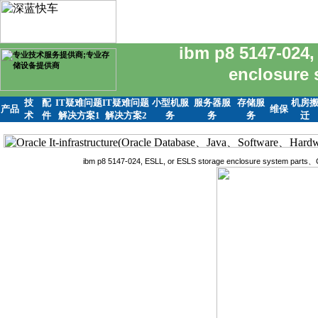
ibm p8 5147-024,
enclosure
技
配
IT疑难问题
IT疑难问题
小型机服
服务器服
存储服
机房
产品
维保
术
件
解决方案1
解决方案2
务
务
务
迁
ibm p8 5147-024, ESLL, or ESLS storage enclosure system pa