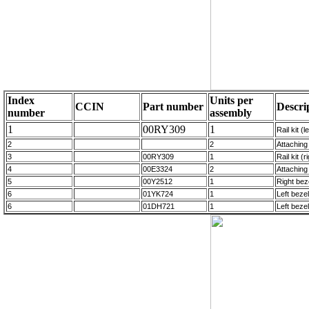
Index
Units per
CCIN
Part number
Descri
number
assembly
1
00RY309
1
Rail kit (l
2
2
Attaching 
3
00RY309
1
Rail kit (
4
00E3324
2
Attaching 
5
00Y2512
1
Right bez
6
01YK724
1
Left beze
6
01DH721
1
Left beze