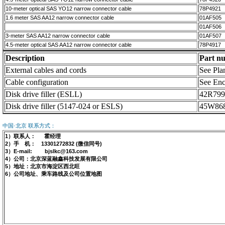
10-meter optical SAS YO12 narrow connector cable
78P4921
1.6 meter SAS AA12 narrow connector cable
01AF505
01AF506
3-meter SAS AA12 narrow connector cable
01AF507
4.5-meter optical SAS AA12 narrow connector cable
78P4917
Description
Part n
External cables and cords
See Plan
Cable configuration
See Enc
Disk drive filler (ESLL)
42R799
Disk drive filler (5147-024 or ESLS)
45W86
中国·北京 联系方式：
1）联系人： 霍经理
2）手 机： 13301272832 (微信同号)
3）E-mail: bjslkc@163.com
4）公司：北京深蓝融鑫科技发展有限公司
5）地址：北京市海淀区西北旺
6）公司地址、乘车路线及公司位置地图