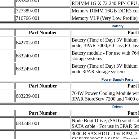
683806-001
RDIMM 1G X 72 240-PIN CPU 
727389-001
Memory DIMM 16GB DDR3 contr
716766-001
Memory VLP (Very Low Profi
Battery
Part Number
Part 
Battery (Time of Day) 3V lithium c
642702-001
node, 3PAR 7000,E-Class,F-Class
Battery module - For use with 
683240-001
storage systems
Battery (Time of Day) 3V lithium c
683249-001
node 3PAR storage systems
Power Supply Parts
Part Number
Part 
764W Power Cooling Module witho
683239-001
3PAR StoreServ 7200 and 7400 con
Drives
Part Number
Part 
Node Boot Drive, (SSD) solid state
683248-001
SATA cable - For use in 3PAR Sto
300GB SAS HDD - 15k RPM, 2.5-i