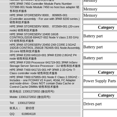
Memory
HPE 3PAR 7450 Controller Module Parts Number
727388-001 Node Module 7450 no host bus adapter 销
Memory
售和技术服务
Memory
HPE 3PAR STORESERV 8000、 809805-001
(Controller assembly - For use with 3PAR 8200 series.)
销售和技术服务
HPE 3PAR STORESERV 9000、 872569-001 (20-core
Category
node) 销售和技术服务
HPE 3PAR STORESERV 10400 16GB
Battery part
CONTROL/32GB 694427-002 Node V class 2.83 GHz
V3 销售和技术服务
HPE 3PAR STORESERV 20450 2X8 CORE 2.5GHZ
Battery part
192GB CONTROL 256GB 782405-001 Node Assembly,
16 core 销售和技术服务
HPE 3PAR E200 645110-001 3PAR E200 2.8GHZ P4
Battery part
node 销售和技术服务
HPE 3PAR F200 Processor 641719-001 3PAR InServ
Storage Server Service Processor - 1U 销售和技术服务
HPE 3PAR T400 641715-001 HP 3PAR 2.33-GHz T-
Category
Class controller node 销售和技术服务
HPE 3PAR T800 675855-001 Node F Class 2.33GHZ -
Includes - one FC044X V2 4-port, 4Gbit, FC Adapter
Power Supply Parts
and node-drive - Does NOT contain Data Cache or
Control Cache DIMMs 销售和技术服务
联系电话: 13301272832 (微信同号)
Category
Moble: 13301272832 (微信同号)
Tel: 13301272832
Drives part
联系人： 霍经理
QQ: 619804118