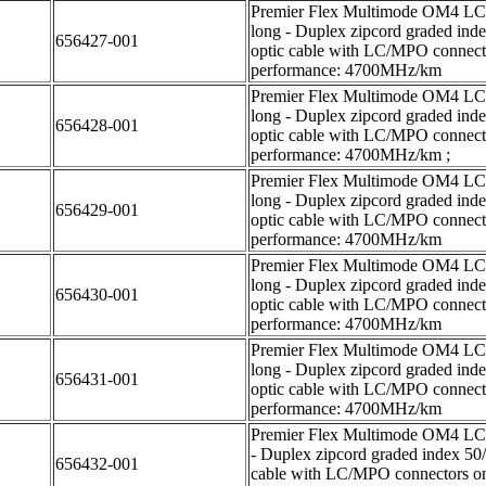
Premier Flex Multimode OM4 LC/L
long - Duplex zipcord graded ind
656427-001
optic cable with LC/MPO connecto
performance: 4700MHz/km
Premier Flex Multimode OM4 LC/L
long - Duplex zipcord graded ind
656428-001
optic cable with LC/MPO connecto
performance: 4700MHz/km ;
Premier Flex Multimode OM4 LC/L
long - Duplex zipcord graded ind
656429-001
optic cable with LC/MPO connecto
performance: 4700MHz/km
Premier Flex Multimode OM4 LC/L
long - Duplex zipcord graded ind
656430-001
optic cable with LC/MPO connecto
performance: 4700MHz/km
Premier Flex Multimode OM4 LC/L
long - Duplex zipcord graded ind
656431-001
optic cable with LC/MPO connecto
performance: 4700MHz/km
Premier Flex Multimode OM4 LC/L
- Duplex zipcord graded index 50
656432-001
cable with LC/MPO connectors on 