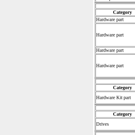
Category
Hardware part
Hardware part
Hardware part
Hardware part
Category
Hardware Kit part
Category
Drives