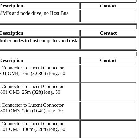
Description
Contact
MM"s and node drive, no Host Bus
Description
Contact
troller nodes to host computers and disk
Description
Contact
t Connector to Lucent Connector
01 OM3, 10m (32.80ft) long, 50
t Connector to Lucent Connector
801 OM3, 25m (82ft) long, 50
t Connector to Lucent Connector
801 OM3, 50m (164ft) long, 50
t Connector to Lucent Connector
801 OM3, 100m (328ft) long, 50