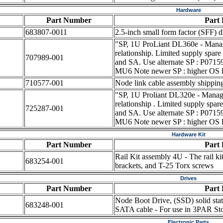
Hardware
Part Number
Part 
683807-0011
2.5-inch small form factor (SFF) d
"SP, 1U ProLiant DL360e - Manage
relationship. Limited supply spare
707989-001
and SA. Use alternate SP : P071
MU6 Note newer SP : higher OS l
710577-001
Node link cable assembly shippin
"SP, 1U Proliant DL320e - Manage
relationship . Limited supply spar
725287-001
and SA. Use alternate SP : P071
MU6 Note newer SP : higher OS l
Hardware Kit
Part Number
Part 
Rail Kit assembly 4U - The rail ki
683254-001
brackets, and T-25 Torx screws
Drives
Part Number
Part 
Node Boot Drive, (SSD) solid state
683248-001
SATA cable - For use in 3PAR Sto
Electronic Parts