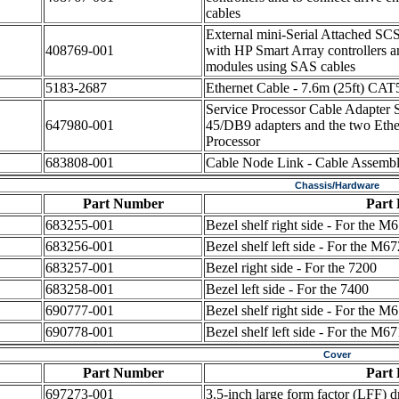
cables
External mini-Serial Attached SCS
408769-001
with HP Smart Array controllers a
modules using SAS cables
5183-2687
Ethernet Cable - 7.6m (25ft) CA
Service Processor Cable Adapter S
647980-001
45/DB9 adapters and the two Ethern
Processor
683808-001
Cable Node Link - Cable Assembl
Chassis/Hardware
Part Number
Part 
683255-001
Bezel shelf right side - For the
683256-001
Bezel shelf left side - For the M
683257-001
Bezel right side - For the 7200
683258-001
Bezel left side - For the 7400
690777-001
Bezel shelf right side - For the
690778-001
Bezel shelf left side - For the M
Cover
Part Number
Part 
697273-001
3.5-inch large form factor (LFF) d