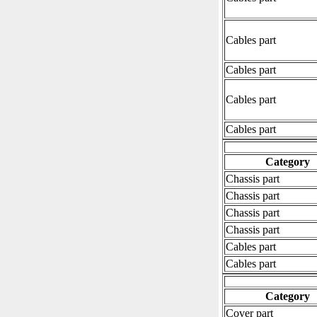
Cables part
Cables part
Cables part
Cables part
Category
Chassis part
Chassis part
Chassis part
Chassis part
Cables part
Cables part
Category
Cover part