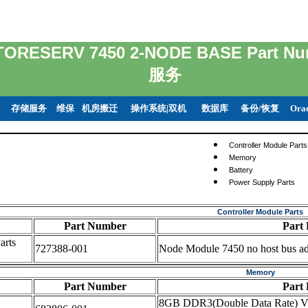
TORESERV 7450 2-NODE BASE Part
服务
存储服务
维保
机房搬迁
操作系统|双机
数据库
备份/恢复
Ora
Controller Module Parts
Memory
Battery
Power Supply Parts
Controller Module Parts
Part Number
Part 
arts
727388-001
Node Module 7450 no host bus ad
Memory
Part Number
Part 
8GB DDR3(Double Data Rate) V