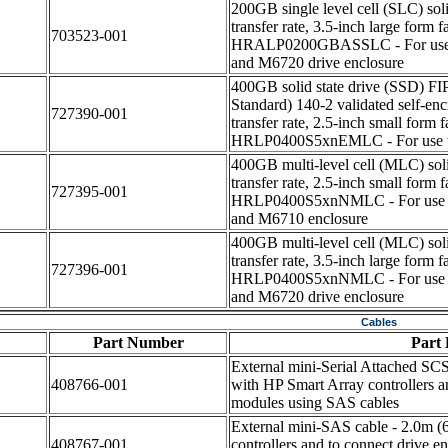
200GB single level cell (SLC) sol
transfer rate, 3.5-inch large form
703523-001
HRALP0200GBASSLC - For use w
and M6720 drive enclosure
400GB solid state drive (SSD) FI
Standard) 140-2 validated self-en
727390-001
transfer rate, 2.5-inch small form
HRLP0400S5xnEMLC - For use w
400GB multi-level cell (MLC) sol
transfer rate, 2.5-inch small form
727395-001
HRLP0400S5xnNMLC - For use w
and M6710 enclosure
400GB multi-level cell (MLC) sol
transfer rate, 3.5-inch large form
727396-001
HRLP0400S5xnNMLC - For use w
and M6720 drive enclosure
Cables
Part Number
Part 
External mini-Serial Attached SCS
408766-001
with HP Smart Array controllers a
modules using SAS cables
External mini-SAS cable - 2.0m (6
408767-001
controllers and to connect drive 