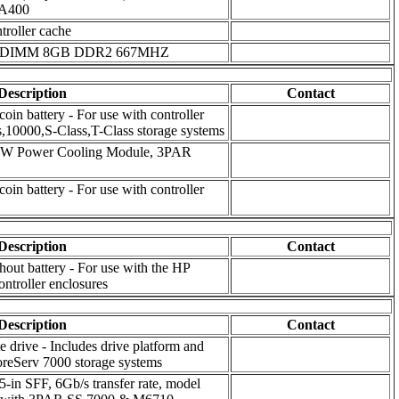
A400
oller cache
le) DIMM 8GB DDR2 667MHZ
Description
Contact
oin battery - For use with controller
,10000,S-Class,T-Class storage systems
764W Power Cooling Module, 3PAR
oin battery - For use with controller
Description
Contact
ut battery - For use with the HP
troller enclosures
Description
Contact
 drive - Includes drive platform and
reServ 7000 storage systems
n SFF, 6Gb/s transfer rate, model