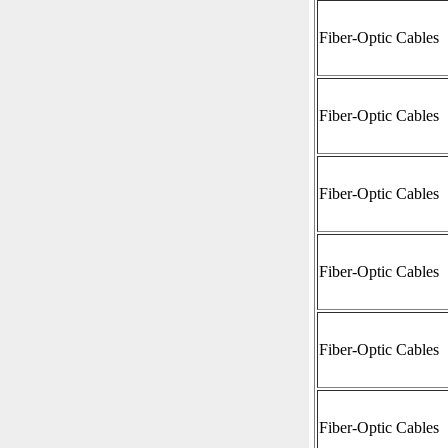
Fiber-Optic Cables
Fiber-Optic Cables
Fiber-Optic Cables
Fiber-Optic Cables
Fiber-Optic Cables
Fiber-Optic Cables