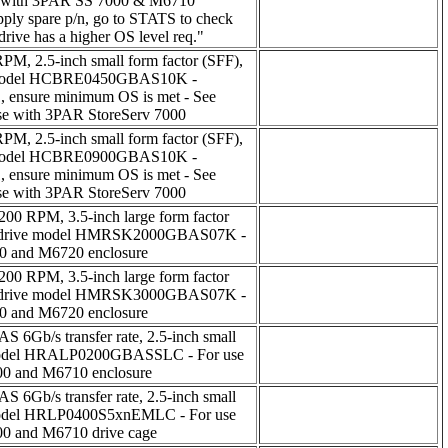
with 3PAR SS 7000 & M6710
upply spare p/n, go to STATS to check
rive has a higher OS level req."
M, 2.5-inch small form factor (SFF),
ve model HCBRE0450GBAS10K -
1, ensure minimum OS is met - See
se with 3PAR StoreServ 7000
M, 2.5-inch small form factor (SFF),
ve model HCBRE0900GBAS10K -
1, ensure minimum OS is met - See
se with 3PAR StoreServ 7000
200 RPM, 3.5-inch large form factor
PAR drive model HMRSK2000GBAS07K -
00 and M6720 enclosure
200 RPM, 3.5-inch large form factor
PAR drive model HMRSK3000GBAS07K -
00 and M6720 enclosure
S 6Gb/s transfer rate, 2.5-inch small
 model HRALP0200GBASSLC - For use
00 and M6710 enclosure
S 6Gb/s transfer rate, 2.5-inch small
 model HRLP0400S5xnEMLC - For use
00 and M6710 drive cage