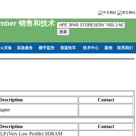
 Number 销售和技术
cle灾备
应急服务
楼宇监控
深蓝快车
技术中心
案例
联系我们
Description
Contact
apter
Description
Contact
LP (Very Low Profile) SDRAM