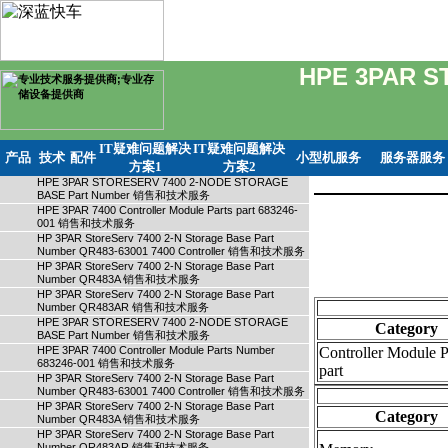
HPE 3PAR S
IT疑难问题解决
IT疑难问题解决
产品
技术
配件
小型机服务
服务器服务
方案1
方案2
HPE 3PAR STORESERV 7400 2-NODE STORAGE
BASE Part Number 销售和技术服务
HPE 3PAR 7400 Controller Module Parts part 683246-
001 销售和技术服务
HP 3PAR StoreServ 7400 2-N Storage Base Part
Number QR483-63001 7400 Controller 销售和技术服务
HP 3PAR StoreServ 7400 2-N Storage Base Part
Number QR483A 销售和技术服务
HP 3PAR StoreServ 7400 2-N Storage Base Part
Number QR483AR 销售和技术服务
HPE 3PAR STORESERV 7400 2-NODE STORAGE
Category
BASE Part Number 销售和技术服务
HPE 3PAR 7400 Controller Module Parts Number
Controller Module P
683246-001 销售和技术服务
part
HP 3PAR StoreServ 7400 2-N Storage Base Part
Number QR483-63001 7400 Controller 销售和技术服务
HP 3PAR StoreServ 7400 2-N Storage Base Part
Category
Number QR483A 销售和技术服务
HP 3PAR StoreServ 7400 2-N Storage Base Part
Number QR483AR 销售和技术服务