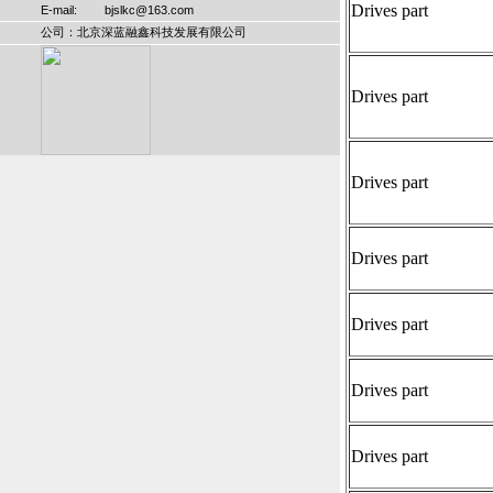
Drives part
E-mail: bjslkc@163.com
公司：北京深蓝融鑫科技发展有限公司
Drives part
Drives part
Drives part
Drives part
Drives part
Drives part