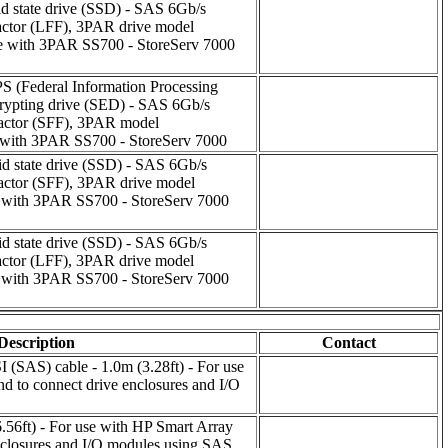
id state drive (SSD) - SAS 6Gb/s
 factor (LFF), 3PAR drive model
ith 3PAR SS700 - StoreServ 7000
PS (Federal Information Processing
crypting drive (SED) - SAS 6Gb/s
 factor (SFF), 3PAR model
ith 3PAR SS700 - StoreServ 7000
id state drive (SSD) - SAS 6Gb/s
 factor (SFF), 3PAR drive model
ith 3PAR SS700 - StoreServ 7000
id state drive (SSD) - SAS 6Gb/s
 factor (LFF), 3PAR drive model
ith 3PAR SS700 - StoreServ 7000
Description
Contact
I (SAS) cable - 1.0m (3.28ft) - For use
nd to connect drive enclosures and I/O
.56ft) - For use with HP Smart Array
enclosures and I/O modules using SAS