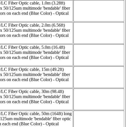
C Fiber Optic cable, 1.0m (3.28ft)
ex 50/125um multimode 'bendable' fiber
rs on each end (Blue Color) - Optical
C Fiber Optic cable, 2.0m (6.56ft)
ex 50/125um multimode 'bendable' fiber
rs on each end (Blue Color) - Optical
C Fiber Optic cable, 5.0m (16.4ft)
ex 50/125um multimode 'bendable' fiber
rs on each end (Blue Color) - Optical
C Fiber Optic cable, 15m (49.2ft)
ex 50/125um multimode 'bendable' fiber
rs on each end (Blue Color) - Optical
C Fiber Optic cable, 30m (98.4ft)
ex 50/125um multimode 'bendable' fiber
rs on each end (Blue Color) - Optical
C Fiber Optic cable, 50m (164ft) long
/125um multimode 'bendable' fiber optic
each end (Blue Color) - Optical