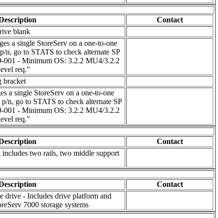
Description
Contact
rive blank
s a single StoreServ on a one-to-one
 p/n, go to STATS to check alternate SP
59-001 - Minimum OS: 3.2.2 MU4/3.2.2
evel req."
g bracket
s a single StoreServ on a one-to-one
e p/n, go to STATS to check alternate SP
59-001 - Minimum OS: 3.2.2 MU4/3.2.2
evel req."
Description
Contact
t includes two rails, two middle support
Description
Contact
 drive - Includes drive platform and
reServ 7000 storage systems