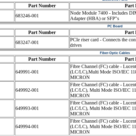
Part Number
Part 
Node Module 7400 - Includes DI
683246-001
Adapter (HBA) or SFP"s
PC Board
Part Number
Part 
PCIe riser card - Connects the con
683247-001
drives
Fiber-Optic Cables
Part Number
Part 
Fibre Channel (FC) cable - Lucen
649991-001
(LC/LC),Multi Mode ISO/IEC 118
MICRON
Fibre Channel (FC) cable - Lucen
649992-001
(LC/LC), Multi Mode ISO/IEC 11
MICRON
Fibre Channel (FC) cable - Lucen
649993-001
(LC/LC), Multi Mode ISO/IEC 11
MICRON
Fibre Channel (FC) cable - Lucen
649994-001
(LC/LC), Multi Mode ISO/IEC 11
MICRON