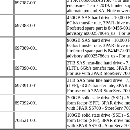
SYJKT0300GBAS15K - For use 
697387-001
enclosure. "Jan 7 2019: limited s
alternate p/n and SA. Note newer d
450GB SAS hard drive - 10,000 RP
6Gb/s transfer rate, 3PAR dri
697388-001
Preferred spare part is 840456-00
advisory a00025786en_us - For u
900GB SAS hard drive - 10,000 RP
6Gb/s transfer rate, 3PAR dri
697389-001
Preferred spare part is 840457-00
advisory a00025786en_us - For u
2TB SAS near-line hard drive - 7,
697390-001
(LFF), 6Gb/s transfer rate, 3
For use with 3PAR StoreServ 70
3TB SAS near-line hard drive - 7,
697391-001
(LFF), 6Gb/s transfer rate, 3
For use with 3PAR StoreServ 70
200GB solid state drive (SSD) - SA
697392-001
form factor (SFF), 3PAR drive
with 3PAR SS700 - StoreServ 70
100GB solid state drive (SSD) - SA
703521-001
form factor (SFF), 3PAR drive
with 3PAR SS700 - StoreServ 70