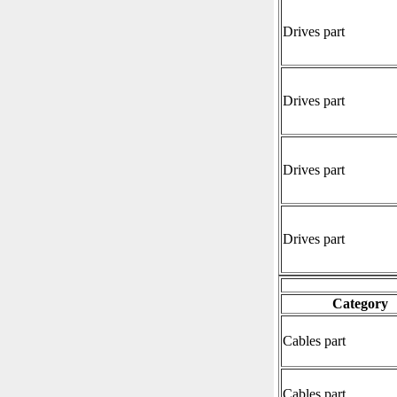
Drives part
Drives part
Drives part
Drives part
Category
Cables part
Cables part