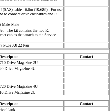
I (SAS) cable - 6.0m (19.68ft) - For use
nd to connect drive enclosures and I/O
T5 Male-Male
et - The kit contains the two RJ-
et cables that attach to the Service
y PCIe X8 22 Pair
Description
Contact
 M6710 Drive Magazine 2U
6720 Drive Magazine 4U
 M6720 Drive Magazine 4U
6710 Drive Magazine 2U
Description
Contact
rive blank