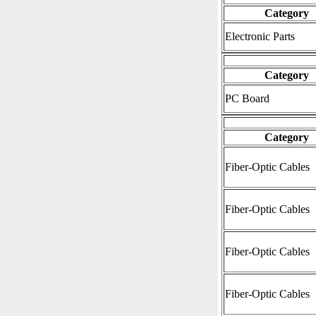
Category
Electronic Parts
Category
PC Board
Category
Fiber-Optic Cables
Fiber-Optic Cables
Fiber-Optic Cables
Fiber-Optic Cables