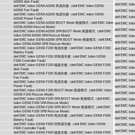
A2000 disk Fault)
dell EMC Is
dell EMC Isilon GEN6 A2000 风扇失败（dell EMC Isilon GEN6
A2000 Fan Fault)
dell EMC Is
dell EMC Isilon GEN6 A2000 电源失败（dell EMC Isilon GEN6
dell EMC Is
A2000 Power Fault)
dell EMC Isilon GEN6 A2000 BOOT Mode 救援模式（dell EMC Isilon
dell EMC Is
GEN6 A2000 Rescue Mode)
dell EMC Isi
dell EMC Isilon GEN6 A2000 SPA BOOT Mode 救援模式（dell EMC
Isilon GEN6 A2000 SPA Rescue Mode)
dell EMC Isi
dell EMC Isilon GEN6 A2000 SPB BOOT Mode 救援模式（dell EMC
dell EMC Isi
Isilon GEN6 A2000 SPB Rescue Mode)
dell EMC Isilon GEN6 F200 电池失败（dell EMC Isilon GEN6 F200
dell EMC Is
Battery Fault)
dell EMC Is
dell EMC Isilon GEN6 F200 控制器失败（dell EMC Isilon GEN6
F200 Controller Fault)
dell EMC Is
dell EMC Isilon GEN6 F200 磁盘失败（dell EMC Isilon GEN6 F200
dell EMC Is
disk Fault)
dell EMC Isilon GEN6 F200 风扇失败（dell EMC Isilon GEN6 F200
dell EMC Is
Fan Fault)
dell EMC Isi
dell EMC Isilon GEN6 F200 电源失败（dell EMC Isilon GEN6 F200
Power Fault)
dell EMC Isi
dell EMC Isilon GEN6 F200 BOOT Mode 救援模式（dell EMC Isilon
dell EMC Isi
GEN6 F200 Rescue Mode)
dell EMC Isilon GEN6 F200 SPA BOOT Mode 救援模式（dell EMC
dell EMC Is
Isilon GEN6 F200 SPA Rescue Mode)
dell EMC Is
dell EMC Isilon GEN6 F200 SPB BOOT Mode 救援模式（dell EMC
Isilon GEN6 F200 SPB Rescue Mode)
dell EMC Is
dell EMC Isilon GEN6 F600 电池失败（dell EMC Isilon GEN6 F600
dell EMC Is
Battery Fault)
dell EMC Isilon GEN6 F600 控制器失败（dell EMC Isilon GEN6
dell EMC Is
F600 Controller Fault)
dell EMC Isi
dell EMC Isilon GEN6 F600 磁盘失败（dell EMC Isilon GEN6 F600