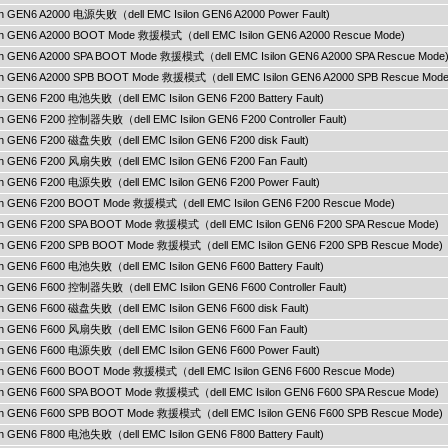
ilon GEN6 A2000 电源失败（dell EMC Isilon GEN6 A2000 Power Fault)
ilon GEN6 A2000 BOOT Mode 救援模式（dell EMC Isilon GEN6 A2000 Rescue Mode)
ilon GEN6 A2000 SPA BOOT Mode 救援模式（dell EMC Isilon GEN6 A2000 SPA Rescue Mode
ilon GEN6 A2000 SPB BOOT Mode 救援模式（dell EMC Isilon GEN6 A2000 SPB Rescue Mode
lon GEN6 F200 电池失败（dell EMC Isilon GEN6 F200 Battery Fault)
lon GEN6 F200 控制器失败（dell EMC Isilon GEN6 F200 Controller Fault)
lon GEN6 F200 磁盘失败（dell EMC Isilon GEN6 F200 disk Fault)
ilon GEN6 F200 风扇失败（dell EMC Isilon GEN6 F200 Fan Fault)
ilon GEN6 F200 电源失败（dell EMC Isilon GEN6 F200 Power Fault)
ilon GEN6 F200 BOOT Mode 救援模式（dell EMC Isilon GEN6 F200 Rescue Mode)
ilon GEN6 F200 SPA BOOT Mode 救援模式（dell EMC Isilon GEN6 F200 SPA Rescue Mode)
ilon GEN6 F200 SPB BOOT Mode 救援模式（dell EMC Isilon GEN6 F200 SPB Rescue Mode)
lon GEN6 F600 电池失败（dell EMC Isilon GEN6 F600 Battery Fault)
lon GEN6 F600 控制器失败（dell EMC Isilon GEN6 F600 Controller Fault)
lon GEN6 F600 磁盘失败（dell EMC Isilon GEN6 F600 disk Fault)
ilon GEN6 F600 风扇失败（dell EMC Isilon GEN6 F600 Fan Fault)
ilon GEN6 F600 电源失败（dell EMC Isilon GEN6 F600 Power Fault)
ilon GEN6 F600 BOOT Mode 救援模式（dell EMC Isilon GEN6 F600 Rescue Mode)
ilon GEN6 F600 SPA BOOT Mode 救援模式（dell EMC Isilon GEN6 F600 SPA Rescue Mode)
ilon GEN6 F600 SPB BOOT Mode 救援模式（dell EMC Isilon GEN6 F600 SPB Rescue Mode)
lon GEN6 F800 电池失败（dell EMC Isilon GEN6 F800 Battery Fault)