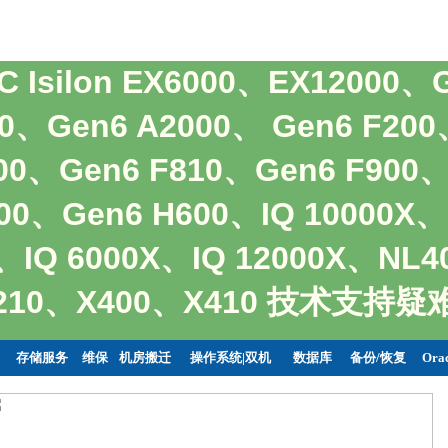
MC Isilon EX6000、EX12000、
00、Gen6 A2000、 Gen6 F20
800、Gen6 F810、Gen6 F900
00、Gen6 H600、IQ 10000X、
、IQ 6000X、IQ 12000X、NL
X210、X400、X410 技术支
存储服务
维保
机房搬迁
操作系统|双机
数据库
备份/恢复
Ora