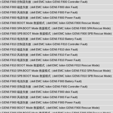
lon GEN6 F800 控制器失败（dell EMC Isilon GEN6 F800 Controller Fault)
lon GEN6 F800 磁盘失败（dell EMC Isilon GEN6 F800 disk Fault)
ilon GEN6 F800 风扇失败（dell EMC Isilon GEN6 F800 Fan Fault)
ilon GEN6 F800 电源失败（dell EMC Isilon GEN6 F800 Power Fault)
ilon GEN6 F800 BOOT Mode 救援模式（dell EMC Isilon GEN6 F800 Rescue Mode)
ilon GEN6 F800 SPA BOOT Mode 救援模式（dell EMC Isilon GEN6 F800 SPA Rescue Mode)
ilon GEN6 F800 SPB BOOT Mode 救援模式（dell EMC Isilon GEN6 F800 SPB Rescue Mode)
lon GEN6 F810 电池失败（dell EMC Isilon GEN6 F810 Battery Fault)
lon GEN6 F810 控制器失败（dell EMC Isilon GEN6 F810 Controller Fault)
lon GEN6 F810 磁盘失败（dell EMC Isilon GEN6 F810 disk Fault)
ilon GEN6 F810 风扇失败（dell EMC Isilon GEN6 F810 Fan Fault)
ilon GEN6 F810 电源失败（dell EMC Isilon GEN6 F810 Power Fault)
ilon GEN6 F810 BOOT Mode 救援模式（dell EMC Isilon GEN6 F810 Rescue Mode)
ilon GEN6 F810 SPA BOOT Mode 救援模式（dell EMC Isilon GEN6 F810 SPA Rescue Mode)
ilon GEN6 F810 SPB BOOT Mode 救援模式（dell EMC Isilon GEN6 F810 SPB Rescue Mode)
lon GEN6 F900 电池失败（dell EMC Isilon GEN6 F900 Battery Fault)
lon GEN6 F900 控制器失败（dell EMC Isilon GEN6 F900 Controller Fault)
lon GEN6 F900 磁盘失败（dell EMC Isilon GEN6 F900 disk Fault)
ilon GEN6 F900 风扇失败（dell EMC Isilon GEN6 F900 Fan Fault)
ilon GEN6 F900 电源失败（dell EMC Isilon GEN6 F900 Power Fault)
ilon GEN6 F900 BOOT Mode 救援模式（dell EMC Isilon GEN6 F900 Rescue Mode)