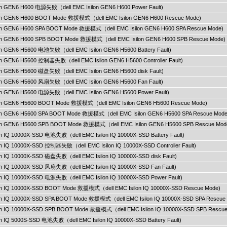
ilon GEN6 H600 电源失败（dell EMC Isilon GEN6 H600 Power Fault)
ilon GEN6 H600 BOOT Mode 救援模式（dell EMC Isilon GEN6 H600 Rescue Mode)
ilon GEN6 H600 SPA BOOT Mode 救援模式（dell EMC Isilon GEN6 H600 SPA Rescue Mode)
ilon GEN6 H600 SPB BOOT Mode 救援模式（dell EMC Isilon GEN6 H600 SPB Rescue Mode)
lon GEN6 H5600 电池失败（dell EMC Isilon GEN6 H5600 Battery Fault)
lon GEN6 H5600 控制器失败（dell EMC Isilon GEN6 H5600 Controller Fault)
lon GEN6 H5600 磁盘失败（dell EMC Isilon GEN6 H5600 disk Fault)
ilon GEN6 H5600 风扇失败（dell EMC Isilon GEN6 H5600 Fan Fault)
ilon GEN6 H5600 电源失败（dell EMC Isilon GEN6 H5600 Power Fault)
ilon GEN6 H5600 BOOT Mode 救援模式（dell EMC Isilon GEN6 H5600 Rescue Mode)
ilon GEN6 H5600 SPA BOOT Mode 救援模式（dell EMC Isilon GEN6 H5600 SPA Rescue Mode
ilon GEN6 H5600 SPB BOOT Mode 救援模式（dell EMC Isilon GEN6 H5600 SPB Rescue Mod
lon IQ 10000X-SSD 电池失败（dell EMC Isilon IQ 10000X-SSD Battery Fault)
lon IQ 10000X-SSD 控制器失败（dell EMC Isilon IQ 10000X-SSD Controller Fault)
lon IQ 10000X-SSD 磁盘失败（dell EMC Isilon IQ 10000X-SSD disk Fault)
lon IQ 10000X-SSD 风扇失败（dell EMC Isilon IQ 10000X-SSD Fan Fault)
lon IQ 10000X-SSD 电源失败（dell EMC Isilon IQ 10000X-SSD Power Fault)
ilon IQ 10000X-SSD BOOT Mode 救援模式（dell EMC Isilon IQ 10000X-SSD Rescue Mode)
ilon IQ 10000X-SSD SPA BOOT Mode 救援模式（dell EMC Isilon IQ 10000X-SSD SPA Rescue
ilon IQ 10000X-SSD SPB BOOT Mode 救援模式（dell EMC Isilon IQ 10000X-SSD SPB Rescu
lon IQ 5000S-SSD 电池失败（dell EMC Isilon IQ 10000X-SSD Battery Fault)