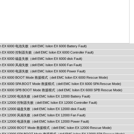
lon EX 6000 电池失败（dell EMC Isilon EX 6000 Battery Fault)
lon EX 6000 控制器失败（dell EMC Isilon EX 6000 Controller Fault)
lon EX 6000 磁盘失败（dell EMC Isilon EX 6000 disk Fault)
lon EX 6000 风扇失败（dell EMC Isilon EX 6000 Fan Fault)
lon EX 6000 电源失败（dell EMC Isilon EX 6000 Power Fault)
ilon EX 6000 BOOT Mode 救援模式（dell EMC Isilon EX 6000 Rescue Mode)
ilon EX 6000 SPA BOOT Mode 救援模式（dell EMC Isilon EX 6000 SPA Rescue Mode)
ilon EX 6000 SPB BOOT Mode 救援模式（dell EMC Isilon EX 6000 SPB Rescue Mode)
lon EX 12000 电池失败（dell EMC Isilon EX 12000 Battery Fault)
lon EX 12000 控制器失败（dell EMC Isilon EX 12000 Controller Fault)
lon EX 12000 磁盘失败（dell EMC Isilon EX 12000 disk Fault)
lon EX 12000 风扇失败（dell EMC Isilon EX 12000 Fan Fault)
lon EX 12000 电源失败（dell EMC Isilon EX 12000 Power Fault)
ilon EX 12000 BOOT Mode 救援模式（dell EMC Isilon EX 12000 Rescue Mode)