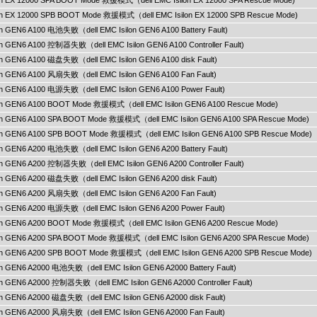
ilon EX 12000 SPA BOOT Mode 救援模式（dell EMC Isilon EX 12000 SPA Rescue Mode)
ilon EX 12000 SPB BOOT Mode 救援模式（dell EMC Isilon EX 12000 SPB Rescue Mode)
lon GEN6 A100 电池失败（dell EMC Isilon GEN6 A100 Battery Fault)
lon GEN6 A100 控制器失败（dell EMC Isilon GEN6 A100 Controller Fault)
lon GEN6 A100 磁盘失败（dell EMC Isilon GEN6 A100 disk Fault)
lon GEN6 A100 风扇失败（dell EMC Isilon GEN6 A100 Fan Fault)
lon GEN6 A100 电源失败（dell EMC Isilon GEN6 A100 Power Fault)
ilon GEN6 A100 BOOT Mode 救援模式（dell EMC Isilon GEN6 A100 Rescue Mode)
ilon GEN6 A100 SPA BOOT Mode 救援模式（dell EMC Isilon GEN6 A100 SPA Rescue Mode)
ilon GEN6 A100 SPB BOOT Mode 救援模式（dell EMC Isilon GEN6 A100 SPB Rescue Mode)
lon GEN6 A200 电池失败（dell EMC Isilon GEN6 A200 Battery Fault)
lon GEN6 A200 控制器失败（dell EMC Isilon GEN6 A200 Controller Fault)
lon GEN6 A200 磁盘失败（dell EMC Isilon GEN6 A200 disk Fault)
lon GEN6 A200 风扇失败（dell EMC Isilon GEN6 A200 Fan Fault)
lon GEN6 A200 电源失败（dell EMC Isilon GEN6 A200 Power Fault)
ilon GEN6 A200 BOOT Mode 救援模式（dell EMC Isilon GEN6 A200 Rescue Mode)
ilon GEN6 A200 SPA BOOT Mode 救援模式（dell EMC Isilon GEN6 A200 SPA Rescue Mode)
ilon GEN6 A200 SPB BOOT Mode 救援模式（dell EMC Isilon GEN6 A200 SPB Rescue Mode)
lon GEN6 A2000 电池失败（dell EMC Isilon GEN6 A2000 Battery Fault)
lon GEN6 A2000 控制器失败（dell EMC Isilon GEN6 A2000 Controller Fault)
lon GEN6 A2000 磁盘失败（dell EMC Isilon GEN6 A2000 disk Fault)
lon GEN6 A2000 风扇失败（dell EMC Isilon GEN6 A2000 Fan Fault)