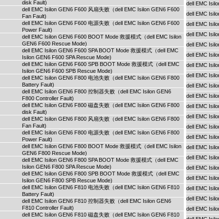
disk Fault)
dell EMC Isi
dell EMC Isilon GEN6 F600 风扇失败（dell EMC Isilon GEN6 F600
dell EMC Isi
Fan Fault)
dell EMC Isilon GEN6 F600 电源失败（dell EMC Isilon GEN6 F600
dell EMC Is
Power Fault)
dell EMC Is
dell EMC Isilon GEN6 F600 BOOT Mode 救援模式（dell EMC Isilon
GEN6 F600 Rescue Mode)
dell EMC Is
dell EMC Isilon GEN6 F600 SPA BOOT Mode 救援模式（dell EMC
dell EMC Is
Isilon GEN6 F600 SPA Rescue Mode)
dell EMC Isilon GEN6 F600 SPB BOOT Mode 救援模式（dell EMC
dell EMC Is
Isilon GEN6 F600 SPB Rescue Mode)
dell EMC Isi
dell EMC Isilon GEN6 F800 电池失败（dell EMC Isilon GEN6 F800
Battery Fault)
dell EMC Isi
dell EMC Isilon GEN6 F800 控制器失败（dell EMC Isilon GEN6
dell EMC Isi
F800 Controller Fault)
dell EMC Isilon GEN6 F800 磁盘失败（dell EMC Isilon GEN6 F800
dell EMC Is
disk Fault)
dell EMC Is
dell EMC Isilon GEN6 F800 风扇失败（dell EMC Isilon GEN6 F800
Fan Fault)
dell EMC Is
dell EMC Isilon GEN6 F800 电源失败（dell EMC Isilon GEN6 F800
dell EMC Is
Power Fault)
dell EMC Isilon GEN6 F800 BOOT Mode 救援模式（dell EMC Isilon
dell EMC Is
GEN6 F800 Rescue Mode)
dell EMC Isi
dell EMC Isilon GEN6 F800 SPA BOOT Mode 救援模式（dell EMC
Isilon GEN6 F800 SPA Rescue Mode)
dell EMC Isi
dell EMC Isilon GEN6 F800 SPB BOOT Mode 救援模式（dell EMC
dell EMC Isi
Isilon GEN6 F800 SPB Rescue Mode)
dell EMC Isilon GEN6 F810 电池失败（dell EMC Isilon GEN6 F810
dell EMC Is
Battery Fault)
dell EMC Is
dell EMC Isilon GEN6 F810 控制器失败（dell EMC Isilon GEN6
F810 Controller Fault)
dell EMC Is
dell EMC Isilon GEN6 F810 磁盘失败（dell EMC Isilon GEN6 F810