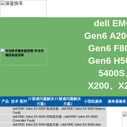
dell E
Gen6 A2
Gen6 F
Gen6 H5
5400S
X200、
IT疑难问题解决
IT疑难问题解决
产品
技术
配件
小型机服务
服务器服务
方案1
方案2
dell EMC Isilon EX 6000 电池失败（dell EMC Isilon EX 6000 Battery
Fault)
dell EMC Isilon EX 6000 控制器失败（dell EMC Isilon EX 6000
Controller Fault)
dell EMC Isilon EX 6000 磁盘失败（dell EMC Isilon EX 6000 disk