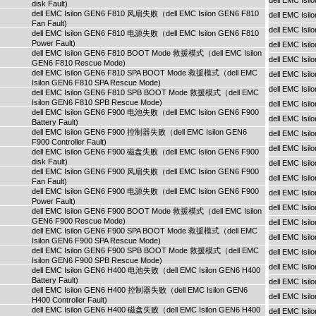
dell EMC Is
disk Fault)
dell EMC Isilon GEN6 F810 风扇失败（dell EMC Isilon GEN6 F810
dell EMC Is
Fan Fault)
dell EMC Isi
dell EMC Isilon GEN6 F810 电源失败（dell EMC Isilon GEN6 F810
Power Fault)
dell EMC Isi
dell EMC Isilon GEN6 F810 BOOT Mode 救援模式（dell EMC Isilon
dell EMC Isi
GEN6 F810 Rescue Mode)
dell EMC Isilon GEN6 F810 SPA BOOT Mode 救援模式（dell EMC
dell EMC Is
Isilon GEN6 F810 SPA Rescue Mode)
dell EMC Is
dell EMC Isilon GEN6 F810 SPB BOOT Mode 救援模式（dell EMC
Isilon GEN6 F810 SPB Rescue Mode)
dell EMC Is
dell EMC Isilon GEN6 F900 电池失败（dell EMC Isilon GEN6 F900
dell EMC Is
Battery Fault)
dell EMC Isilon GEN6 F900 控制器失败（dell EMC Isilon GEN6
dell EMC Is
F900 Controller Fault)
dell EMC Isi
dell EMC Isilon GEN6 F900 磁盘失败（dell EMC Isilon GEN6 F900
disk Fault)
dell EMC Isi
dell EMC Isilon GEN6 F900 风扇失败（dell EMC Isilon GEN6 F900
dell EMC Isi
Fan Fault)
dell EMC Isilon GEN6 F900 电源失败（dell EMC Isilon GEN6 F900
dell EMC Is
Power Fault)
dell EMC Is
dell EMC Isilon GEN6 F900 BOOT Mode 救援模式（dell EMC Isilon
GEN6 F900 Rescue Mode)
dell EMC Is
dell EMC Isilon GEN6 F900 SPA BOOT Mode 救援模式（dell EMC
dell EMC Is
Isilon GEN6 F900 SPA Rescue Mode)
dell EMC Isilon GEN6 F900 SPB BOOT Mode 救援模式（dell EMC
dell EMC Is
Isilon GEN6 F900 SPB Rescue Mode)
dell EMC Isi
dell EMC Isilon GEN6 H400 电池失败（dell EMC Isilon GEN6 H400
Battery Fault)
dell EMC Isi
dell EMC Isilon GEN6 H400 控制器失败（dell EMC Isilon GEN6
dell EMC Isi
H400 Controller Fault)
dell EMC Isilon GEN6 H400 磁盘失败（dell EMC Isilon GEN6 H400
dell EMC Is