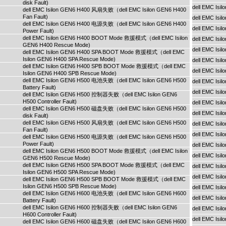
disk Fault)
dell EMC Is
dell EMC Isilon GEN6 H400 风扇失败（dell EMC Isilon GEN6 H400
Fan Fault)
dell EMC Is
dell EMC Isilon GEN6 H400 电源失败（dell EMC Isilon GEN6 H400
dell EMC Is
Power Fault)
dell EMC Isilon GEN6 H400 BOOT Mode 救援模式（dell EMC Isilon
dell EMC Is
GEN6 H400 Rescue Mode)
dell EMC Isi
dell EMC Isilon GEN6 H400 SPA BOOT Mode 救援模式（dell EMC
Isilon GEN6 H400 SPA Rescue Mode)
dell EMC Isi
dell EMC Isilon GEN6 H400 SPB BOOT Mode 救援模式（dell EMC
dell EMC Isi
Isilon GEN6 H400 SPB Rescue Mode)
dell EMC Isilon GEN6 H500 电池失败（dell EMC Isilon GEN6 H500
dell EMC Is
Battery Fault)
dell EMC Is
dell EMC Isilon GEN6 H500 控制器失败（dell EMC Isilon GEN6
H500 Controller Fault)
dell EMC Is
dell EMC Isilon GEN6 H500 磁盘失败（dell EMC Isilon GEN6 H500
dell EMC Is
disk Fault)
dell EMC Isilon GEN6 H500 风扇失败（dell EMC Isilon GEN6 H500
dell EMC Is
Fan Fault)
dell EMC Isi
dell EMC Isilon GEN6 H500 电源失败（dell EMC Isilon GEN6 H500
Power Fault)
dell EMC Isi
dell EMC Isilon GEN6 H500 BOOT Mode 救援模式（dell EMC Isilon
dell EMC Isi
GEN6 H500 Rescue Mode)
dell EMC Isilon GEN6 H500 SPA BOOT Mode 救援模式（dell EMC
dell EMC Isi
Isilon GEN6 H500 SPA Rescue Mode)
dell EMC Isi
dell EMC Isilon GEN6 H500 SPB BOOT Mode 救援模式（dell EMC
Isilon GEN6 H500 SPB Rescue Mode)
dell EMC Is
dell EMC Isilon GEN6 H600 电池失败（dell EMC Isilon GEN6 H600
dell EMC Is
Battery Fault)
dell EMC Isilon GEN6 H600 控制器失败（dell EMC Isilon GEN6
dell EMC Is
H600 Controller Fault)
dell EMC Isi
dell EMC Isilon GEN6 H600 磁盘失败（dell EMC Isilon GEN6 H600