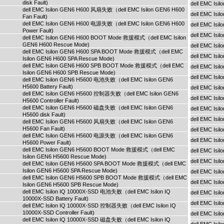
disk Fault)
dell EMC Isi
dell EMC Isilon GEN6 H600 风扇失败（dell EMC Isilon GEN6 H600
dell EMC Isi
Fan Fault)
dell EMC Isilon GEN6 H600 电源失败（dell EMC Isilon GEN6 H600
dell EMC Isi
Power Fault)
dell EMC Isi
dell EMC Isilon GEN6 H600 BOOT Mode 救援模式（dell EMC Isilon
GEN6 H600 Rescue Mode)
dell EMC Is
dell EMC Isilon GEN6 H600 SPA BOOT Mode 救援模式（dell EMC
dell EMC Is
Isilon GEN6 H600 SPA Rescue Mode)
dell EMC Isilon GEN6 H600 SPB BOOT Mode 救援模式（dell EMC
dell EMC Is
Isilon GEN6 H600 SPB Rescue Mode)
dell EMC Isi
dell EMC Isilon GEN6 H5600 电池失败（dell EMC Isilon GEN6
H5600 Battery Fault)
dell EMC Isi
dell EMC Isilon GEN6 H5600 控制器失败（dell EMC Isilon GEN6
dell EMC Isi
H5600 Controller Fault)
dell EMC Isilon GEN6 H5600 磁盘失败（dell EMC Isilon GEN6
dell EMC Isi
H5600 disk Fault)
dell EMC Isi
dell EMC Isilon GEN6 H5600 风扇失败（dell EMC Isilon GEN6
H5600 Fan Fault)
dell EMC Is
dell EMC Isilon GEN6 H5600 电源失败（dell EMC Isilon GEN6
dell EMC Is
H5600 Power Fault)
dell EMC Isilon GEN6 H5600 BOOT Mode 救援模式（dell EMC
dell EMC Is
Isilon GEN6 H5600 Rescue Mode)
dell EMC Isi
dell EMC Isilon GEN6 H5600 SPA BOOT Mode 救援模式（dell EMC
Isilon GEN6 H5600 SPA Rescue Mode)
dell EMC Isi
dell EMC Isilon GEN6 H5600 SPB BOOT Mode 救援模式（dell EMC
dell EMC Isi
Isilon GEN6 H5600 SPB Rescue Mode)
dell EMC Isilon IQ 10000X-SSD 电池失败（dell EMC Isilon IQ
dell EMC Isi
10000X-SSD Battery Fault)
dell EMC Isi
dell EMC Isilon IQ 10000X-SSD 控制器失败（dell EMC Isilon IQ
10000X-SSD Controller Fault)
dell EMC Is
dell EMC Isilon IQ 10000X-SSD 磁盘失败（dell EMC Isilon IQ