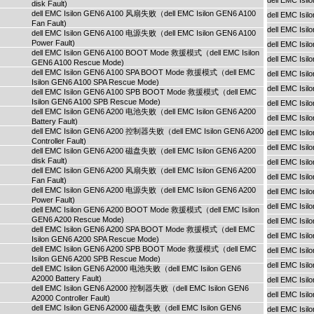
dell EMC Is
disk Fault)
dell EMC Isilon GEN6 A100 风扇失败（dell EMC Isilon GEN6 A100
dell EMC Is
Fan Fault)
dell EMC Isi
dell EMC Isilon GEN6 A100 电源失败（dell EMC Isilon GEN6 A100
Power Fault)
dell EMC Isi
dell EMC Isilon GEN6 A100 BOOT Mode 救援模式（dell EMC Isilon
dell EMC Isi
GEN6 A100 Rescue Mode)
dell EMC Isilon GEN6 A100 SPA BOOT Mode 救援模式（dell EMC
dell EMC Isi
Isilon GEN6 A100 SPA Rescue Mode)
dell EMC Isi
dell EMC Isilon GEN6 A100 SPB BOOT Mode 救援模式（dell EMC
Isilon GEN6 A100 SPB Rescue Mode)
dell EMC Is
dell EMC Isilon GEN6 A200 电池失败（dell EMC Isilon GEN6 A200
dell EMC Is
Battery Fault)
dell EMC Isilon GEN6 A200 控制器失败（dell EMC Isilon GEN6 A200
dell EMC Is
Controller Fault)
dell EMC Isi
dell EMC Isilon GEN6 A200 磁盘失败（dell EMC Isilon GEN6 A200
disk Fault)
dell EMC Isi
dell EMC Isilon GEN6 A200 风扇失败（dell EMC Isilon GEN6 A200
dell EMC Isi
Fan Fault)
dell EMC Isilon GEN6 A200 电源失败（dell EMC Isilon GEN6 A200
dell EMC Isi
Power Fault)
dell EMC Isi
dell EMC Isilon GEN6 A200 BOOT Mode 救援模式（dell EMC Isilon
GEN6 A200 Rescue Mode)
dell EMC Is
dell EMC Isilon GEN6 A200 SPA BOOT Mode 救援模式（dell EMC
dell EMC Is
Isilon GEN6 A200 SPA Rescue Mode)
dell EMC Isilon GEN6 A200 SPB BOOT Mode 救援模式（dell EMC
dell EMC Is
Isilon GEN6 A200 SPB Rescue Mode)
dell EMC Isi
dell EMC Isilon GEN6 A2000 电池失败（dell EMC Isilon GEN6
A2000 Battery Fault)
dell EMC Isi
dell EMC Isilon GEN6 A2000 控制器失败（dell EMC Isilon GEN6
dell EMC Isi
A2000 Controller Fault)
dell EMC Isilon GEN6 A2000 磁盘失败（dell EMC Isilon GEN6
dell EMC Isi