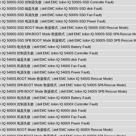
lon IQ 5000S-SSD 控制器失败（dell EMC Isilon IQ 5000S-SSD Controller Fault)
lon IQ 5000S-SSD 磁盘失败（dell EMC Isilon IQ 5000S-SSD disk Fault)
lon IQ 5000S-SSD 风扇失败（dell EMC Isilon IQ 5000S-SSD Fan Fault)
lon IQ 5000S-SSD 电源失败（dell EMC Isilon IQ 5000S-SSD Power Fault)
ilon IQ 5000S-SSD BOOT Mode 救援模式（dell EMC Isilon IQ 5000S-SSD Rescue Mode)
ilon IQ 5000S-SSD SPA BOOT Mode 救援模式（dell EMC Isilon IQ 5000S-SSD SPA Rescue M
ilon IQ 5000S-SSD SPB BOOT Mode 救援模式（dell EMC Isilon IQ 5000S-SSD SPB Rescue M
lon IQ 5400S 电池失败（dell EMC Isilon IQ 5400S Battery Fault)
lon IQ 5400S 控制器失败（dell EMC Isilon IQ 5400S Controller Fault)
lon IQ 5400S 磁盘失败（dell EMC Isilon IQ 5400S disk Fault)
lon IQ 5400S 风扇失败（dell EMC Isilon IQ 5400S Fan Fault)
lon IQ 5400S 电源失败（dell EMC Isilon IQ 5400S Power Fault)
ilon IQ 5400S BOOT Mode 救援模式（dell EMC Isilon IQ 5400S Rescue Mode)
ilon IQ 5400S SPA BOOT Mode 救援模式（dell EMC Isilon IQ 5400S SPA Rescue Mode)
ilon IQ 5400S SPB BOOT Mode 救援模式（dell EMC Isilon IQ 5400S SPB Rescue Mode)
lon IQ 6000X 电池失败（dell EMC Isilon IQ 6000X Battery Fault)
lon IQ 6000X 控制器失败（dell EMC Isilon IQ 6000X Controller Fault)
lon IQ 6000X 磁盘失败（dell EMC Isilon IQ 6000X disk Fault)
lon IQ 6000X 风扇失败（dell EMC Isilon IQ 6000X Fan Fault)
lon IQ 6000X 电源失败（dell EMC Isilon IQ 6000X Power Fault)
ilon IQ 6000X BOOT Mode 救援模式（dell EMC Isilon IQ 6000X Rescue Mode)