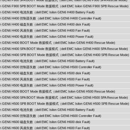
ilon GEN6 F900 SPA BOOT Mode 救援模式（dell EMC Isilon GEN6 F900 SPA Rescue Mode)
ilon GEN6 F900 SPB BOOT Mode 救援模式（dell EMC Isilon GEN6 F900 SPB Rescue Mode)
lon GEN6 H400 电池失败（dell EMC Isilon GEN6 H400 Battery Fault)
lon GEN6 H400 控制器失败（dell EMC Isilon GEN6 H400 Controller Fault)
lon GEN6 H400 磁盘失败（dell EMC Isilon GEN6 H400 disk Fault)
ilon GEN6 H400 风扇失败（dell EMC Isilon GEN6 H400 Fan Fault)
ilon GEN6 H400 电源失败（dell EMC Isilon GEN6 H400 Power Fault)
ilon GEN6 H400 BOOT Mode 救援模式（dell EMC Isilon GEN6 H400 Rescue Mode)
ilon GEN6 H400 SPA BOOT Mode 救援模式（dell EMC Isilon GEN6 H400 SPA Rescue Mode)
ilon GEN6 H400 SPB BOOT Mode 救援模式（dell EMC Isilon GEN6 H400 SPB Rescue Mode)
lon GEN6 H500 电池失败（dell EMC Isilon GEN6 H500 Battery Fault)
lon GEN6 H500 控制器失败（dell EMC Isilon GEN6 H500 Controller Fault)
lon GEN6 H500 磁盘失败（dell EMC Isilon GEN6 H500 disk Fault)
ilon GEN6 H500 风扇失败（dell EMC Isilon GEN6 H500 Fan Fault)
ilon GEN6 H500 电源失败（dell EMC Isilon GEN6 H500 Power Fault)
ilon GEN6 H500 BOOT Mode 救援模式（dell EMC Isilon GEN6 H500 Rescue Mode)
ilon GEN6 H500 SPA BOOT Mode 救援模式（dell EMC Isilon GEN6 H500 SPA Rescue Mode)
ilon GEN6 H500 SPB BOOT Mode 救援模式（dell EMC Isilon GEN6 H500 SPB Rescue Mode)
lon GEN6 H600 电池失败（dell EMC Isilon GEN6 H600 Battery Fault)
lon GEN6 H600 控制器失败（dell EMC Isilon GEN6 H600 Controller Fault)
lon GEN6 H600 磁盘失败（dell EMC Isilon GEN6 H600 disk Fault)
ilon GEN6 H600 风扇失败（dell EMC Isilon GEN6 H600 Fan Fault)