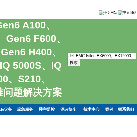
Gen6 A100、
0、Gen6 F600、
、Gen6 H400、
IQ 5000S、IQ
400、S210、
持疑难问题解决方案
cle灾备
应急服务
楼宇监控
深蓝快车
技术中心
案例
联系我们