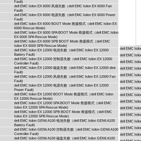
Fault)
dell EMC Isilon EX 6000 风扇失败（dell EMC Isilon EX 6000 Fan
Fault)
dell EMC Isilon EX 6000 电源失败（dell EMC Isilon EX 6000 Power
Fault)
dell EMC Isilon EX 6000 BOOT Mode 救援模式（dell EMC Isilon EX
6000 Rescue Mode)
dell EMC Isilon EX 6000 SPA BOOT Mode 救援模式（dell EMC Isilon
EX 6000 SPA Rescue Mode)
dell EMC Isilon EX 6000 SPB BOOT Mode 救援模式（dell EMC
Isilon EX 6000 SPB Rescue Mode)
dell EMC Isi
dell EMC Isilon EX 12000 电池失败（dell EMC Isilon EX 12000
Battery Fault)
dell EMC Isi
dell EMC Isilon EX 12000 控制器失败（dell EMC Isilon EX 12000
dell EMC Isi
Controller Fault)
dell EMC Isilon EX 12000 磁盘失败（dell EMC Isilon EX 12000 disk
dell EMC Isi
Fault)
dell EMC Isi
dell EMC Isilon EX 12000 风扇失败（dell EMC Isilon EX 12000 Fan
Fault)
dell EMC Is
dell EMC Isilon EX 12000 电源失败（dell EMC Isilon EX 12000
dell EMC Is
Power Fault)
dell EMC Isilon EX 12000 BOOT Mode 救援模式（dell EMC Isilon
dell EMC Is
EX 12000 Rescue Mode)
dell EMC Isi
dell EMC Isilon EX 12000 SPA BOOT Mode 救援模式（dell EMC
Isilon EX 12000 SPA Rescue Mode)
dell EMC Isi
dell EMC Isilon EX 12000 SPB BOOT Mode 救援模式（dell EMC
dell EMC Isi
Isilon EX 12000 SPB Rescue Mode)
dell EMC Isilon GEN6 A100 电池失败（dell EMC Isilon GEN6 A100
dell EMC Isi
Battery Fault)
dell EMC Isi
dell EMC Isilon GEN6 A100 控制器失败（dell EMC Isilon GEN6 A100
Controller Fault)
dell EMC Is
dell EMC Isilon GEN6 A100 磁盘失败（dell EMC Isilon GEN6 A100